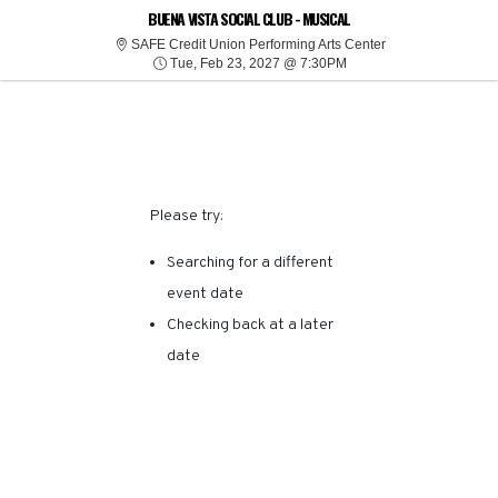
SORRY, THERE ARE NO
BUENA VISTA SOCIAL CLUB - MUSICAL
SAFE Credit Union
SAFE Credit Union Performing Arts Center
Tue, Feb 23, 2027 @ 7:
RESULTS FOR THIS
Tue, Feb 23, 2027 @ 7:30PM
EVENT.
Please try:
Searching for a different
event date
Checking back at a later
date