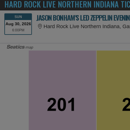
HARD ROCK LIVE NORTHERN INDIANA TI
JASON BONHAM'S LED ZEPPELIN EVENI
SUNDAY
SUN
Aug 30, 2026
Hard Rock Live Northern Indiana, Gar
6:00PM
6:00PM