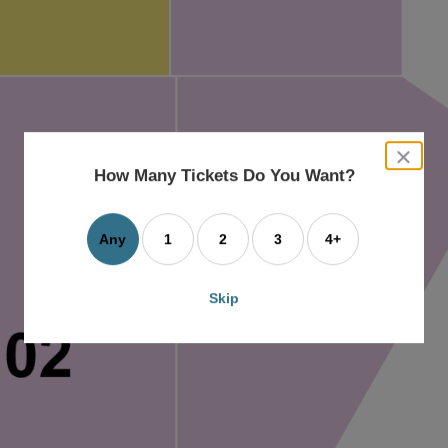
close
dialog
How Many Tickets Do You Want?
box
Any
1
2
3
4+
Skip