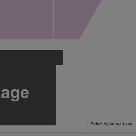
Select by Venue Level