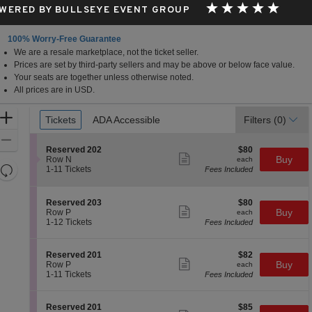
WERED BY BULLSEYE EVENT GROUP
100% Worry-Free Guarantee
We are a resale marketplace, not the ticket seller.
Prices are set by third-party sellers and may be above or below face value.
Your seats are together unless otherwise noted.
All prices are in USD.
Ticket
Zoom
Tickets
Tickets
ADA Accessible
ADA Accessible
Filters
(0)
Types
In
Zoom
S
$80
Reserved 202
$80
Out
Show
e
each
Buy
Row N
each
more
Resets
c
1
1-11 Tickets
Fees Included
ticket
t
to
the
Reset
details
i
11
zoom
Map
o
Tickets
S
$80
Reserved 203
$80
n
available
level
Show
e
each
Buy
Row P
each
R
more
c
1
and
1-12 Tickets
Fees Included
e
ticket
t
to
directional
s
details
i
12
e
pan
o
Tickets
S
$82
Reserved 201
$82
r
n
available
Show
of
e
each
Buy
Row P
each
v
R
more
c
1
1-11 Tickets
Fees Included
e
the
e
ticket
t
to
d
s
details
seating
i
11
2
e
o
Tickets
0
chart.
S
$85
Reserved 201
$85
r