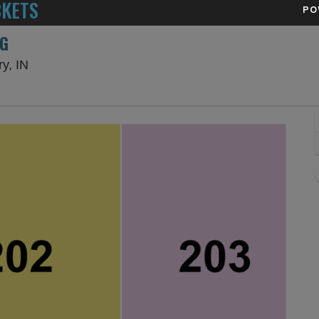
CKETS
PO
NG
Hard Rock Live Northern Indiana, Gary, Indiana
y, IN