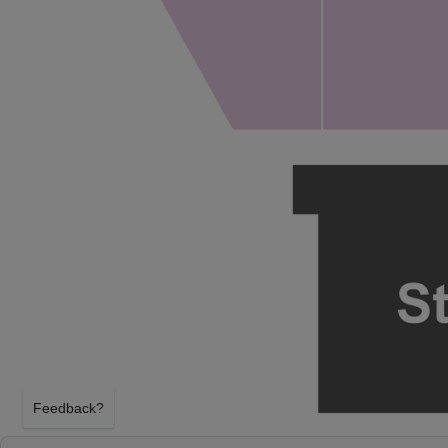
Feedback?