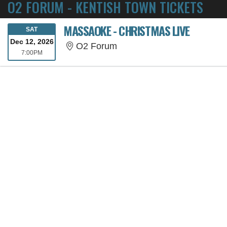
O2 FORUM - KENTISH TOWN TICKETS
MASSAOKE - CHRISTMAS LIVE
SATURDAY
SAT
Dec 12, 2026
O2 Forum
O2 Forum
7:00PM
7:00PM
SORRY, THE