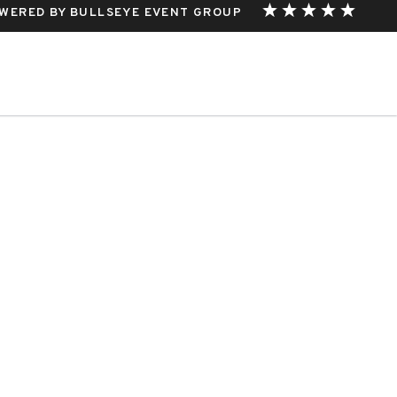
WERED BY BULLSEYE EVENT GROUP
THIS EVENT.