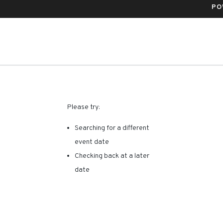
PO
RE ARE NO RESULTS FOR 
Please try:
Searching for a different
event date
Checking back at a later
date