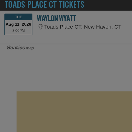
TOADS PLACE CT TICKETS
WAYLON WYATT
TUESDAY
TUE
Aug 11, 2026
Toad
Toads Place CT, New Haven, CT
8:00PM
8:00PM