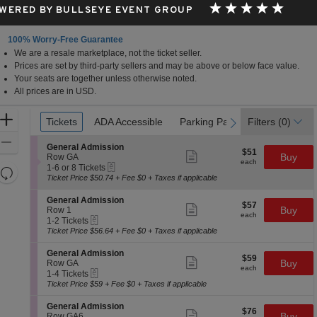
WERED BY BULLSEYE EVENT GROUP
100% Worry-Free Guarantee
We are a resale marketplace, not the ticket seller.
Prices are set by third-party sellers and may be above or below face value.
Your seats are together unless otherwise noted.
All prices are in USD.
Ticket
Zoom
Tickets
Tickets
ADA Accessible
ADA Accessible
Parking Passes
Parking Passes
Filters
(0)
previous
next
Types
In
Zoom
S
General Admission
$51
$51
Show
e
Buy
Out
Row GA
each
more
each
eTickets
c
1
1-6 or 8 Tickets
Resets
ticket
t
to
Ticket Price $50.74 + Fee $0 + Taxes if applicable
details
the
i
6
Reset
o
or
zoom
S
General Admission
Map
$57
$57
n
8
Show
e
Buy
Row 1
level
each
G
Tickets
more
each
eTickets
c
1
1-2 Tickets
and
e
available
ticket
t
to
Ticket Price $56.64 + Fee $0 + Taxes if applicable
n
details
i
2
directional
e
o
Tickets
S
General Admission
pan
r
$59
$59
n
available
Show
e
Buy
Row GA
a
each
of
G
more
each
eTickets
c
1
1-4 Tickets
l
e
ticket
the
t
to
Ticket Price $59 + Fee $0 + Taxes if applicable
A
n
details
i
4
d
seating
e
o
Tickets
m
S
General Admission
r
chart.
$76
$76
n
available
Show
i
e
Buy
Row GA6