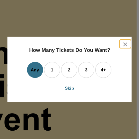
close
dialog
How Many Tickets Do You Want?
box
Any
1
2
3
4+
Skip