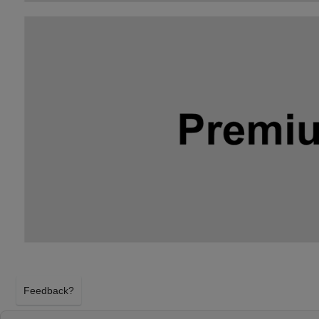
Feedback?