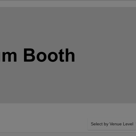
Select by Venue Level