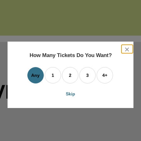
close
dialog
How Many Tickets Do You Want?
box
Any
1
2
3
4+
Skip