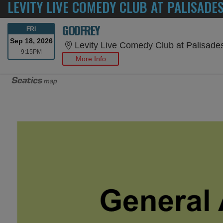
LEVITY LIVE COMEDY CLUB AT PALISADE
GODFREY
FRIDAY
FRI
Sep 18, 2026
Levity Live Comedy Club at Palisade
9:15PM
9:15PM
More Info