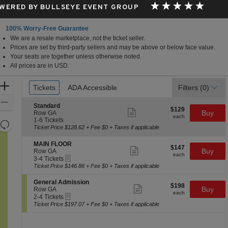
WERED BY BULLSEYE EVENT GROUP
100% Worry-Free Guarantee
We are a resale marketplace, not the ticket seller.
alisades Center, West Nyack, New York
Prices are set by third-party sellers and may be above or below face value.
Your seats are together unless otherwise noted.
All prices are in USD.
Ticket
Zoom
Tickets
Tickets
ADA Accessible
ADA Accessible
Filters
(0)
Types
In
Zoom
S
Standard
$129
$129
Show
e
Buy
Out
Row GA
each
more
each
c
1
1-6 Tickets
Resets
ticket
t
to
Ticket Price $128.62 + Fee $0 + Taxes if applicable
details
the
i
6
Reset
o
Tickets
zoom
S
MAIN FLOOR
Map
$147
$147
n
available
Show
e
Buy
Row GA
level
each
S
more
each
eTickets
c
3
3-4 Tickets
and
t
ticket
t
to
Ticket Price $146.86 + Fee $0 + Taxes if applicable
a
details
i
4
directional
n
o
Tickets
S
General Admission
pan
d
$198
$198
n
available
Show
e
Buy
Row GA
a
each
of
M
more
each
eTickets
c
2
2-4 Tickets
r
A
ticket
the
t
to
Ticket Price $197.07 + Fee $0 + Taxes if applicable
d
I
details
i
4
seating
N
o
Tickets
F
chart.
n
available