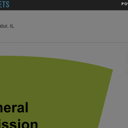
ETS
PO
Devon Lakeshore Amphitheater, Decatur, Illinois
ur, IL