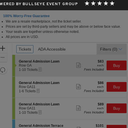
WERED BY BULLSEYE EVENT GROUP
100% Worry-Free Guarantee
We are a resale marketplace, not the ticket seller.
Prices are set by third-party sellers and may be above or below face value.
Your seats are together unless otherwise noted.
All prices are in USD.
Ticket
Zoom
Tickets
Tickets
ADA Accessible
ADA Accessible
Filters
(0)
Types
In
Zoom
S
$83
General Admission Lawn
$83
Out
Show
e
each
Buy
Row GA
each
more
Resets
eTickets
c
1
1-10 Tickets
Fees Included
ticket
t
to
the
Reset
details
i
10
zoom
Map
o
Tickets
S
$86
General Admission Lawn
$86
n
available
Show
level
e
each
Buy
Row GA11
each
G
more
eTickets
c
1
and
1-6 Tickets
Fees Included
e
ticket
t
to
directional
n
details
i
6
e
pan
o
Tickets
S
$89
General Admission Lawn
$89
r
n
available
Show
e
each
Buy
of
Row GA11
each
a
G
more
eTickets
c
1
1-10 Tickets
Fees Included
l
the
e
ticket
t
to
A
n
details
seating
i
10
d
e
o
Tickets
m
chart.
S
$101
General Admission Terrace
$101
r