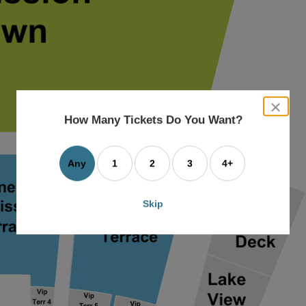
close
dialog
How Many Tickets Do You Want?
box
Any
1
2
3
4+
Skip