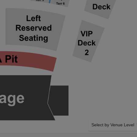
Select by Venue Level