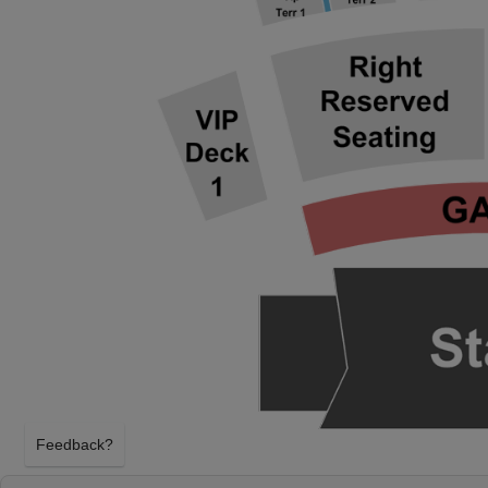
Feedback?