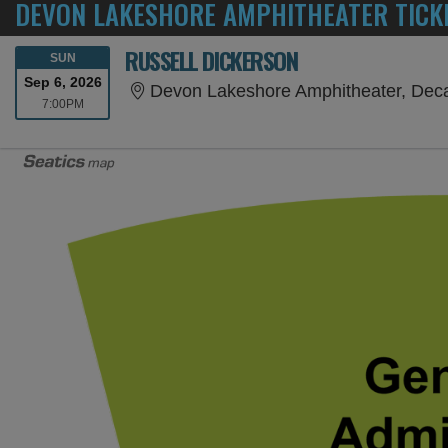
DEVON LAKESHORE AMPHITHEATER TICK
RUSSELL DICKERSON
SUNDAY
SUN
Sep 6, 2026
Devon Lakeshore Amphitheater, Decat
7:00PM
7:00PM