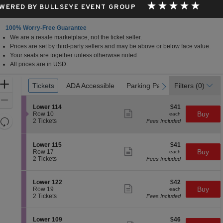
WERED BY BULLSEYE EVENT GROUP
100% Worry-Free Guarantee
We are a resale marketplace, not the ticket seller.
Prices are set by third-party sellers and may be above or below face value.
Your seats are together unless otherwise noted.
All prices are in USD.
Ticket
Zoom
Tickets
Tickets
ADA Accessible
ADA Accessible
Parking Passes
Parking Passes
Filters
(0)
previous
next
Types
In
Zoom
S
$41
Lower 114
$41
Out
Show
e
each
Buy
Row 10
each
more
Resets
c
2
2 Tickets
Fees Included
ticket
t
Tickets
the
Reset
details
i
available
zoom
Map
o
S
$41
Lower 115
$41
n
level
Show
e
each
Buy
Row 17
each
L
more
c
2
and
2 Tickets
Fees Included
o
ticket
t
Tickets
directional
w
details
i
available
e
pan
o
S
$42
Lower 122
$42
r
n
Show
of
e
each
Buy
Row 19
each
1
L
more
c
2
2 Tickets
Fees Included
1
the
o
ticket
t
Tickets
4
w
details
seating
i
available
e
o
chart.
S
$46
Lower 109
$46
r