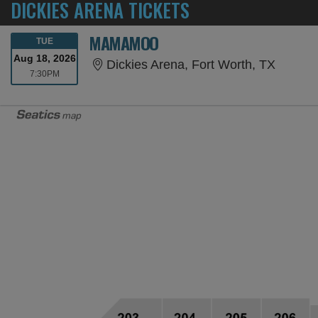
DICKIES ARENA TICKETS
MAMAMOO
TUESDAY
TUE
Aug 18, 2026
Dickies
Dickies Arena, Fort Worth, TX
7:30PM
7:30PM