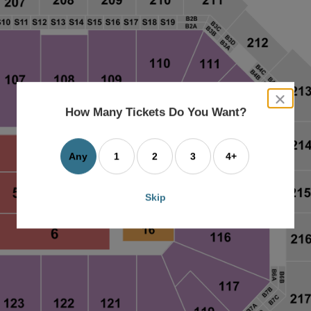
close
dialog
How Many Tickets Do You Want?
box
Any
1
2
3
4+
Skip