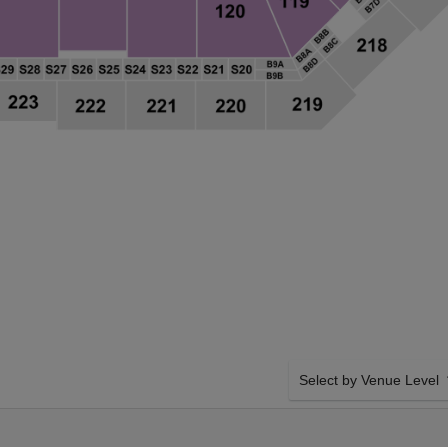
Select by Venue Level