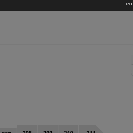
PO
 Arena, Fort Worth, Texas