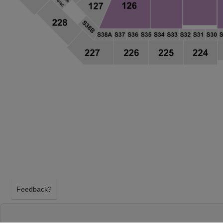
Feedback?