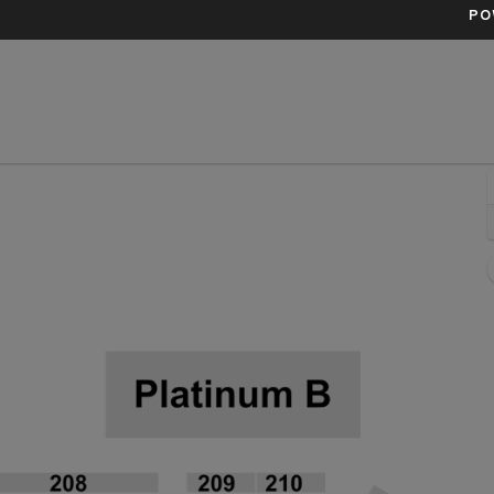
PO
ittsburgh, Pennsylvania