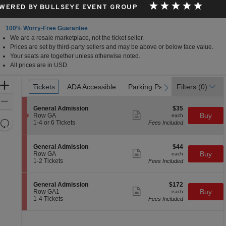
WERED BY BULLSEYE EVENT GROUP
100% Worry-Free Guarantee
We are a resale marketplace, not the ticket seller.
Prices are set by third-party sellers and may be above or below face value.
Your seats are together unless otherwise noted.
All prices are in USD.
Ticket
Zoom
Tickets
Tickets
ADA Accessible
ADA Accessible
Parking Passes
Parking Passes
Filters
(0)
previous
next
Types
In
Zoom
S
$35
General Admission
$35
Out
Show
e
each
Buy
Row GA
each
more
Resets
c
1
1-4 or 6 Tickets
Fees Included
ticket
t
to
the
Reset
details
i
4
zoom
Map
o
or
S
$44
General Admission
$44
n
6
level
Show
e
each
Buy
Row GA
each
G
Tickets
more
c
1
and
1-2 Tickets
Fees Included
e
available
ticket
t
to
directional
n
details
i
2
e
pan
o
Tickets
S
$172
General Admission
$172
r
n
available
Show
of
e
each
Buy
Row GA1
each
a
G
more
c
1
1-4 Tickets
Fees Included
l
the
e
ticket
t
to
A
n
details
seating
i
4
d
e
o
Tickets
m
chart.
r