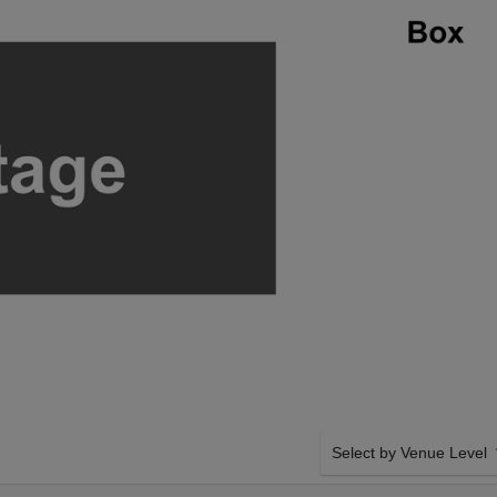
Select by Venue Level