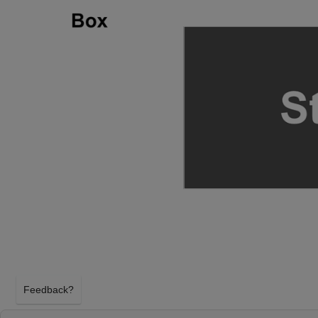
Feedback?