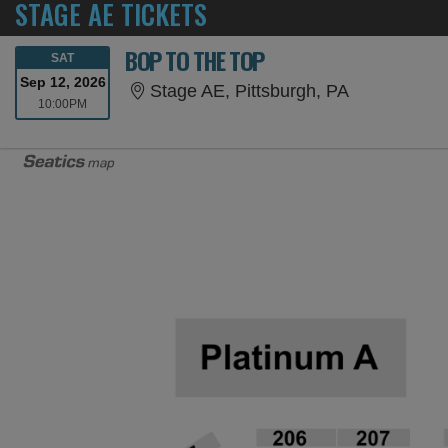
STAGE AE TICKETS
BOP TO THE TOP
SATURDAY
SAT
Sep 12, 2026
Stage AE, P
Stage AE, Pittsburgh, PA
10:00PM
10:00PM