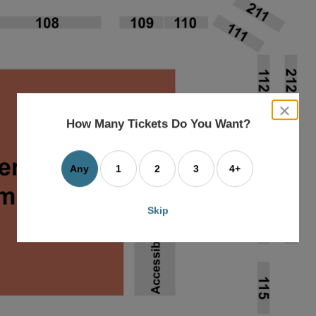
close
dialog
How Many Tickets Do You Want?
box
Any
1
2
3
4+
Skip