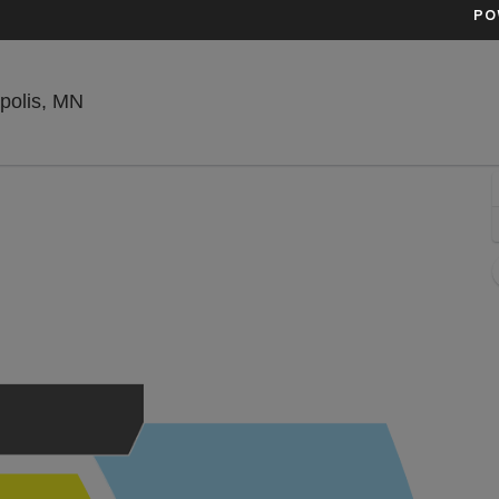
PO
Uptown Theatre Minneapolis, Minneapolis, Mi
polis, MN