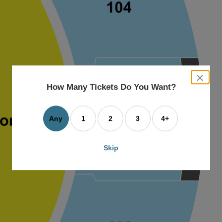
close
dialog
How Many Tickets Do You Want?
box
Any
1
2
3
4+
Skip