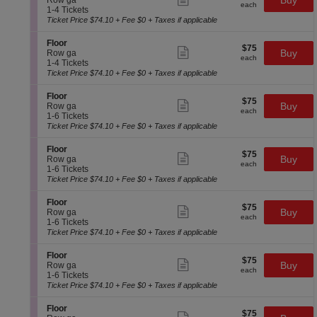
Buy
Row ga
each
F
more
each
c
1
1-4 Tickets
l
ticket
t
to
Ticket Price $74.10 + Fee $0 + Taxes if applicable
o
details
i
4
o
o
Tickets
S
Floor
r
$75
$75
n
available
Show
e
Buy
Row ga
each
F
more
each
c
1
1-4 Tickets
l
ticket
t
to
Ticket Price $74.10 + Fee $0 + Taxes if applicable
o
details
i
4
o
o
Tickets
S
Floor
r
$75
$75
n
available
Show
e
Buy
Row ga
each
F
more
each
c
1
1-6 Tickets
l
ticket
t
to
Ticket Price $74.10 + Fee $0 + Taxes if applicable
o
details
i
6
o
o
Tickets
S
Floor
r
$75
$75
n
available
Show
e
Buy
Row ga
each
F
more
each
c
1
1-6 Tickets
l
ticket
t
to
Ticket Price $74.10 + Fee $0 + Taxes if applicable
o
details
i
6
o
o
Tickets
S
Floor
r
$75
$75
n
available
Show
e
Buy
Row ga
each
F
more
each
c
1
1-6 Tickets
l
ticket
t
to
Ticket Price $74.10 + Fee $0 + Taxes if applicable
o
details
i
6
o
o
Tickets
S
Floor
r
$75
$75
n
available
Show
e
Buy
Row ga
each
F
more
each
c
1
1-6 Tickets
l
ticket
t
to
Ticket Price $74.10 + Fee $0 + Taxes if applicable
o
details
i
6
o
o
Tickets
S
Floor
r
$75
$75
n
available
Show