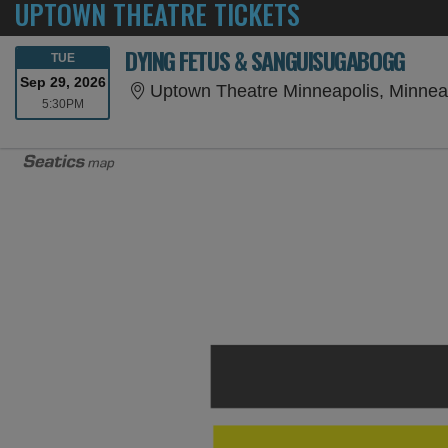
UPTOWN THEATRE TICKETS
DYING FETUS & SANGUISUGABOGG
TUESDAY
TUE
Sep 29, 2026
Uptown Theatre Minneapolis, Minnea
5:30PM
5:30PM