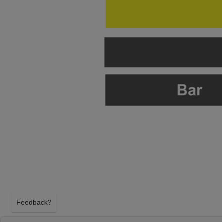
Feedback?