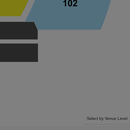
Select by Venue Level