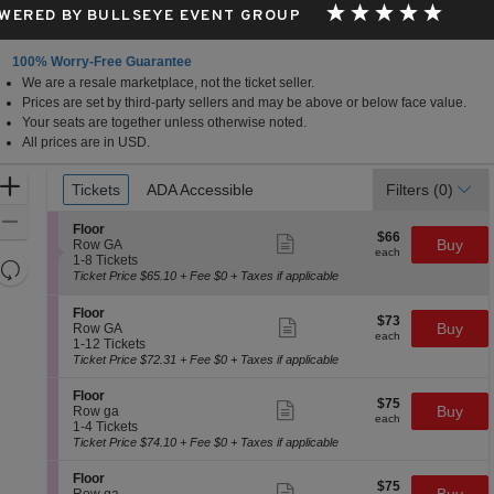
WERED BY BULLSEYE EVENT GROUP
100% Worry-Free Guarantee
We are a resale marketplace, not the ticket seller.
nnesota
Prices are set by third-party sellers and may be above or below face value.
Your seats are together unless otherwise noted.
All prices are in USD.
Ticket
Zoom
Tickets
Tickets
ADA Accessible
ADA Accessible
Filters
(0)
Types
In
Zoom
S
Floor
$66
$66
Show
e
Buy
Out
Row GA
each
more
each
c
1
1-8 Tickets
Resets
ticket
t
to
Ticket Price $65.10 + Fee $0 + Taxes if applicable
details
the
i
8
Reset
o
Tickets
zoom
S
Map
Floor
$73
n
available
$73
Show
e
Buy
Row GA
level
each
F
more
each
c
1
1-12 Tickets
and
l
ticket
t
to
Ticket Price $72.31 + Fee $0 + Taxes if applicable
o
details
directional
i
12
o
o
Tickets
S
pan
Floor
r
$75
$75
n
available
Show
e
Buy
Row ga
of
each
F
more
each
c
1
1-4 Tickets
l
ticket
the
t
to
Ticket Price $74.10 + Fee $0 + Taxes if applicable
o
details
i
4
seating
o
o
Tickets
S
Floor
r
chart.
$75
$75
n
available
Show
e