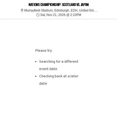
SORRY, THERE ARE NO
NATIONS CHAMPIONSHIP: SCOTLAND VS. JAPAN
Murrayfiel
Murrayfield Stadium, Edinburgh, EDH, United Kingdom
Sat, Nov 21, 2026 @ 2:
RESULTS FOR THIS
Sat, Nov 21, 2026 @ 2:10PM
EVENT.
Please try:
Searching for a different
event date
Checking back at a later
date