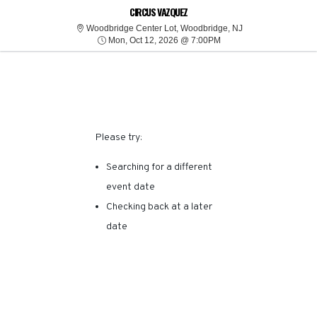
SORRY, THERE ARE NO
CIRCUS VAZQUEZ
Woodbridge Center
Woodbridge Center Lot, Woodbridge, NJ
Mon, Oct 12, 2026 @ 7:
RESULTS FOR THIS
Mon, Oct 12, 2026 @ 7:00PM
EVENT.
Please try:
Searching for a different
event date
Checking back at a later
date