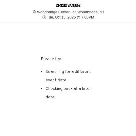
SORRY, THERE ARE NO
CIRCUS VAZQUEZ
Woodbridge Center
Woodbridge Center Lot, Woodbridge, NJ
Tue, Oct 13, 2026 @ 7:0
RESULTS FOR THIS
Tue, Oct 13, 2026 @ 7:00PM
EVENT.
Please try:
Searching for a different
event date
Checking back at a later
date