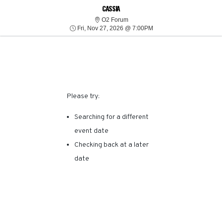
SORRY, THERE ARE NO
CASSIA
O2 Forum
O2 Forum
Fri, Nov 27, 2026 @ 7:0
RESULTS FOR THIS
Fri, Nov 27, 2026 @ 7:00PM
EVENT.
Please try:
Searching for a different
event date
Checking back at a later
date