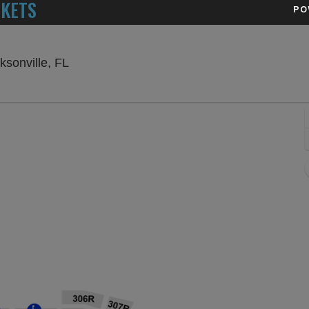
CKETS
PO
VyStar Veterans Memorial Arena, Jacksonvil
ksonville, FL