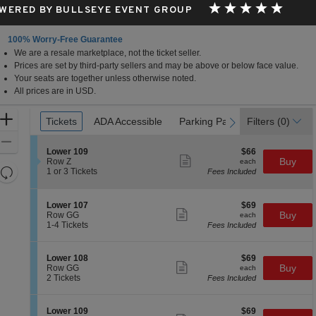
WERED BY BULLSEYE EVENT GROUP
100% Worry-Free Guarantee
We are a resale marketplace, not the ticket seller.
le, Florida
Prices are set by third-party sellers and may be above or below face value.
Your seats are together unless otherwise noted.
All prices are in USD.
Ticket
Zoom
Tickets
Tickets
ADA Accessible
ADA Accessible
Parking Passes
Parking Passes
Filters
(0)
previous
next
Types
In
Zoom
S
$66
Lower 109
$66
Out
Show
e
each
Buy
Row Z
each
more
Resets
c
1
1 or 3 Tickets
Fees Included
ticket
t
or
the
Reset
details
i
3
zoom
Map
o
Tickets
S
$69
Lower 107
$69
n
available
level
Show
e
each
Buy
Row GG
each
L
more
c
1
and
1-4 Tickets
Fees Included
o
ticket
t
to
directional
w
details
i
4
e
pan
o
Tickets
S
$69
Lower 108
$69
r
n
available
Show
of
e
each
Buy
Row GG
each
1
L
more
c
2
2 Tickets
Fees Included
0
the
o
ticket
t
Tickets
9
w
details
seating
i
available
e
o
chart.
S
$69
Lower 109
$69
r