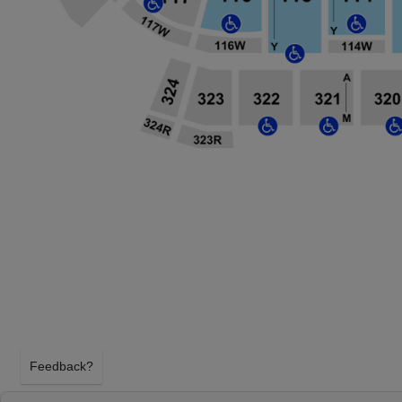
Feedback?