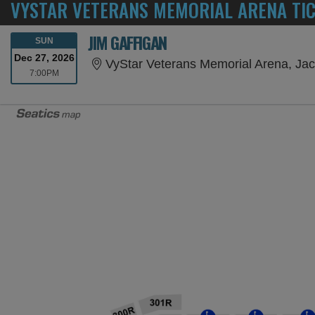
VYSTAR VETERANS MEMORIAL ARENA TI
JIM GAFFIGAN
SUNDAY
SUN
Dec 27, 2026
VyStar Veterans Memorial Arena, Jac
7:00PM
7:00PM