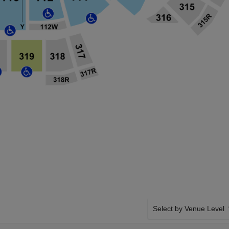
Select by Venue Level