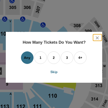
close
dialog
How Many Tickets Do You Want?
box
Any
1
2
3
4+
Skip