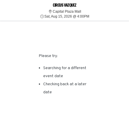
SORRY, THERE ARE NO
CIRCUS VAZQUEZ
Capital Plaza Mall
Capital Plaza Mall
Sat, Aug 15, 2026 @ 4:0
RESULTS FOR THIS
Sat, Aug 15, 2026 @ 4:00PM
EVENT.
Please try:
Searching for a different
event date
Checking back at a later
date