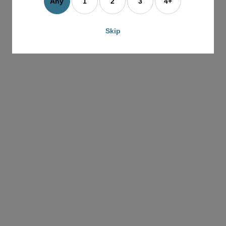
e
Any
1
2
3
4+
G
G
Skip