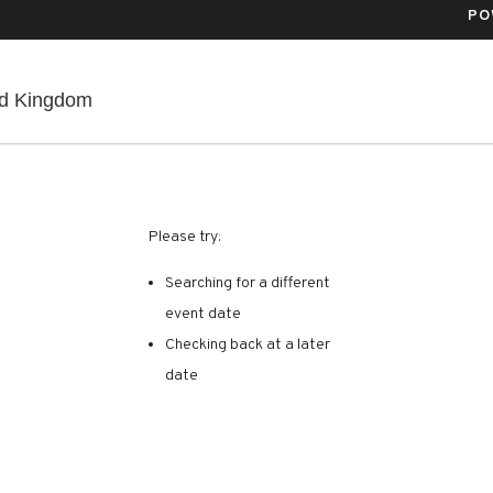
PO
Co-Op Live, Manchester, , United Kingdom
ed Kingdom
RE ARE NO RESULTS FOR 
Please try:
Searching for a different
event date
Checking back at a later
date