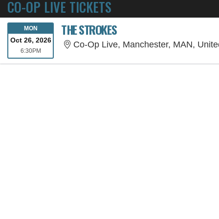
CO-OP LIVE TICKETS
THE STROKES
MONDAY
MON
Oct 26, 2026
Co-Op Live, Manchester, MAN, Unit
6:30PM
6:30PM
SORRY, THE