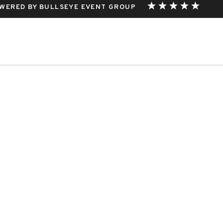
WERED BY BULLSEYE EVENT GROUP
THIS EVENT.