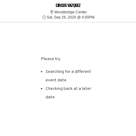
SORRY, THERE ARE NO
CIRCUS VAZQUEZ
Woodbridge Center
Woodbridge Center
Sat, Sep 26, 2026 @ 4:
RESULTS FOR THIS
Sat, Sep 26, 2026 @ 4:00PM
EVENT.
Please try:
Searching for a different
event date
Checking back at a later
date