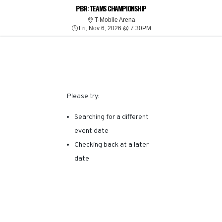
SORRY, THERE ARE NO
PBR: TEAMS CHAMPIONSHIP
T-Mobile Arena
T-Mobile Arena
Fri, Nov 6, 2026 @ 7:30P
RESULTS FOR THIS
Fri, Nov 6, 2026 @ 7:30PM
EVENT.
Please try:
Searching for a different
event date
Checking back at a later
date