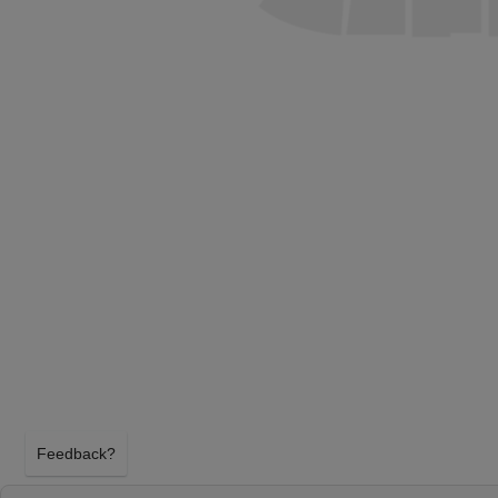
Feedback?