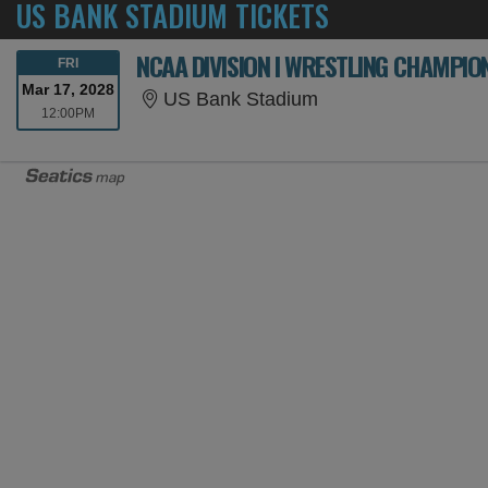
US BANK STADIUM TICKETS
NCAA DIVISION I WRESTLING CHAMPIO
FRIDAY
FRI
Mar 17, 2028
US Bank Stadium
US Bank Stadium
12:00PM
12:00PM