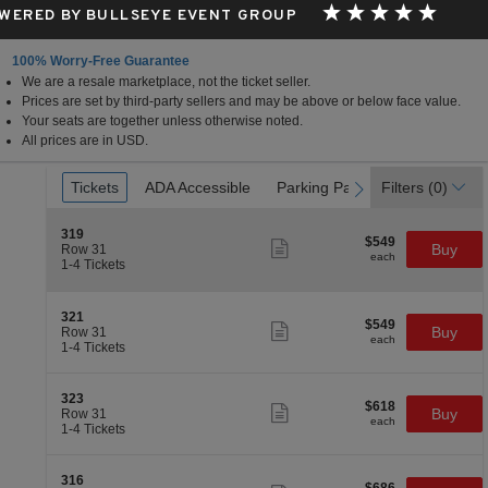
WERED BY BULLSEYE EVENT GROUP
100% Worry-Free Guarantee
We are a resale marketplace, not the ticket seller.
Prices are set by third-party sellers and may be above or below face value.
Your seats are together unless otherwise noted.
All prices are in USD.
Ticket
Tickets
Tickets
ADA Accessible
ADA Accessible
Parking Passes
Parking Passes
Filters
(0)
previous
next
Types
S
319
$549
$549
Show
e
Buy
Row 31
each
more
each
c
1
1-4 Tickets
ticket
t
to
details
i
4
o
Tickets
S
321
$549
n
available
$549
Show
e
Buy
Row 31
each
3
more
each
c
1
1-4 Tickets
1
ticket
t
to
9
details
i
4
o
Tickets
S
323
$618
$618
n
available
Show
e
Buy
Row 31
each
3
more
each
c
1
1-4 Tickets
2
ticket
t
to
1
details
i
4
o
Tickets
S
316
$686