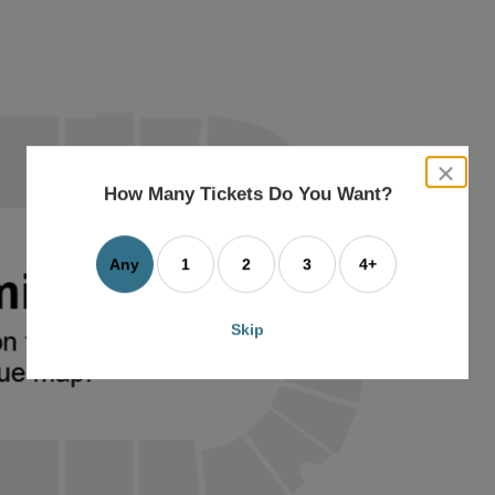
close
dialog
How Many Tickets Do You Want?
box
Any
1
2
3
4+
Skip