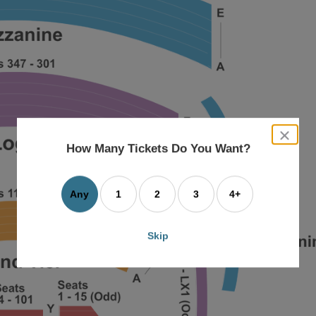
close
dialog
How Many Tickets Do You Want?
box
Any
1
2
3
4+
Skip