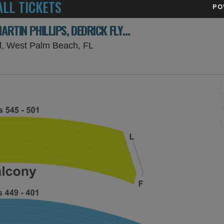
LL TICKETS
PO
KILLERS OF KILL TONY: DAVID LUCAS, MARTIN PHILLIPS, DEDRICK FLYNN & AHREN BELISLE
Kravis Center - Dreyfoos Concer
ll, West Palm Beach, FL