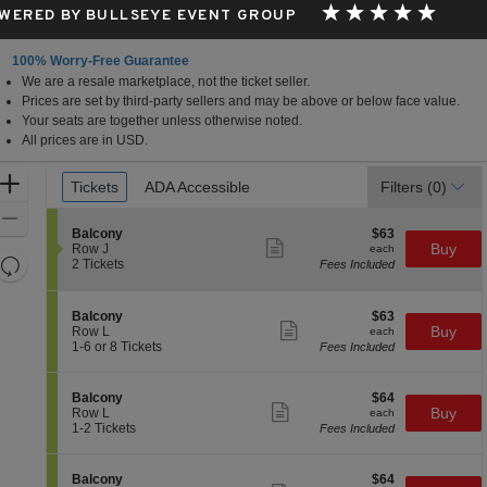
WERED BY BULLSEYE EVENT GROUP
100% Worry-Free Guarantee
We are a resale marketplace, not the ticket seller.
t Hall, West Palm Beach, Florida
Prices are set by third-party sellers and may be above or below face value.
Your seats are together unless otherwise noted.
All prices are in USD.
Ticket
Zoom
Tickets
Tickets
ADA Accessible
ADA Accessible
Filters
(0)
Types
In
Zoom
S
$63
Balcony
$63
Out
Show
e
each
Buy
Row J
each
more
Resets
c
2
2 Tickets
Fees Included
ticket
t
Tickets
the
Reset
details
i
available
zoom
Map
o
S
$63
Balcony
$63
n
level
Show
e
each
Buy
Row L
each
B
more
c
1
and
1-6 or 8 Tickets
Fees Included
a
ticket
t
to
directional
l
details
i
6
c
pan
o
or
S
$64
Balcony
$64
o
n
8
Show
of
e
each
Buy
Row L
each
n
B
Tickets
more
c
1
1-2 Tickets
Fees Included
y
the
a
available
ticket
t
to
l
details
seating
i
2
c
o
Tickets
chart.
S
$64
Balcony
$64
o