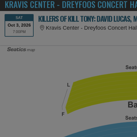
KRAVIS CENTER - DREYFOOS CONCERT HA
SATURDAY
SAT
Oct 3, 2026
Kravis Center - Dreyfoos Concert Ha
7:00PM
7:00PM