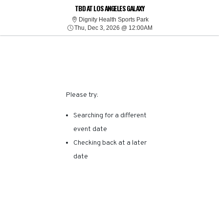
SORRY, THERE ARE NO
TBD AT LOS ANGELES GALAXY
Dignity Health Sports Park
Dignity Health Sports Park
Thu, Dec 3, 2026 @ 12:
RESULTS FOR THIS
Thu, Dec 3, 2026 @ 12:00AM
EVENT.
Please try:
Searching for a different
event date
Checking back at a later
date