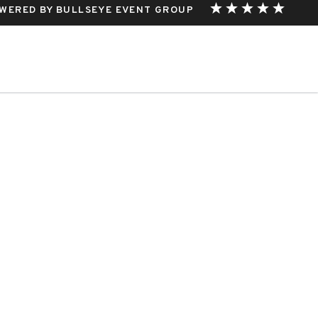
WERED BY BULLSEYE EVENT GROUP
THIS EVENT.