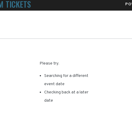
M TICKETS
PO
alth Sports Park
RE ARE NO RESULTS FOR 
Please try:
Searching for a different
event date
Checking back at a later
date