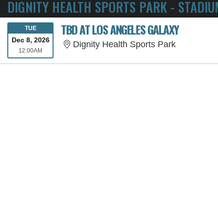
DIGNITY HEALTH SPORTS PARK - STADIU
TBD AT LOS ANGELES GALAXY
TUESDAY
TUE
Dec 8, 2026
Dignity He
Dignity Health Sports Park
12:00AM
12:00AM
SORRY, THE