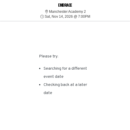
SORRY, THERE ARE NO
EMBRACE
Manchester Academy 2
Manchester Academy 2
Sat, Nov 14, 2026 @ 7:
RESULTS FOR THIS
Sat, Nov 14, 2026 @ 7:00PM
EVENT.
Please try:
Searching for a different
event date
Checking back at a later
date