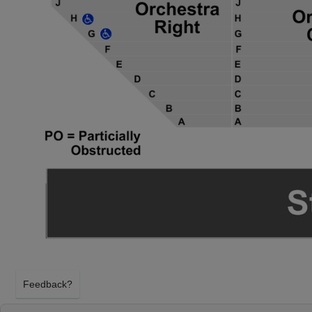
Feedback?