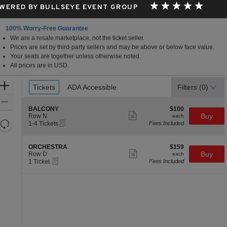
WERED BY BULLSEYE EVENT GROUP
100% Worry-Free Guarantee
We are a resale marketplace, not the ticket seller.
ts, Northampton, MA
Prices are set by third-party sellers and may be above or below face value.
Your seats are together unless otherwise noted.
All prices are in USD.
Ticket
Zoom
Tickets
Tickets
ADA Accessible
ADA Accessible
Filters
(0)
Types
In
Zoom
S
$100
BALCONY
$100
Out
Show
e
each
Buy
Row N
each
more
Resets
eTickets
c
1
1-4 Tickets
Fees Included
ticket
t
to
the
Reset
details
i
4
zoom
Map
o
Tickets
S
$159
ORCHESTRA
$159
n
available
Show
level
e
each
Buy
Row D
each
B
more
eTickets
c
1
and
1 Ticket
Fees Included
A
ticket
t
Ticket
directional
L
details
i
available
C
pan
o
O
n
of
N
O
Y
the
R
C
seating
H
chart.
E