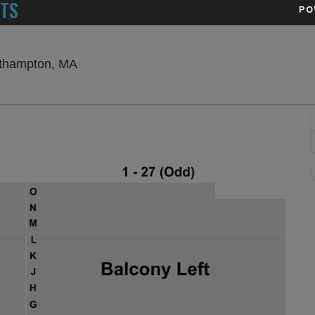
ETS
PO
Academy of Music Theatre - Massachuset
rthampton, MA