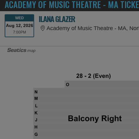
ACADEMY OF MUSIC THEATRE - MA TICK
ILANA GLAZER
WEDNESDAY
WED
Aug 12, 2026
Academy of Music Theatre - MA, No
7:00PM
7:00PM