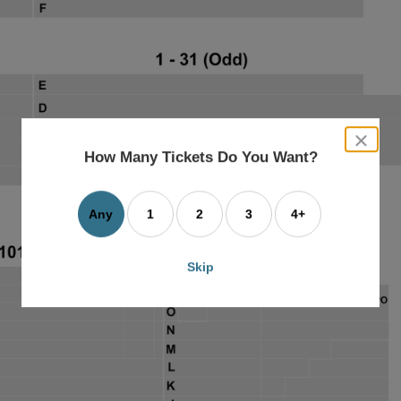
close
dialog
How Many Tickets Do You Want?
box
Any
1
2
3
4+
Skip