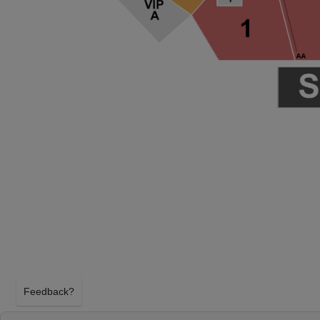
Feedback?