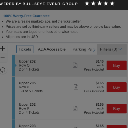
WERED BY BULLSEYE EVENT GROUP
100% Worry-Free Guarantee
We are a resale marketplace, not the ticket seller.
Atlantic City, New Jersey
Prices are set by third-party sellers and may be above or below face value.
Your seats are together unless otherwise noted.
All prices are in USD.
Ticket
Zoom
Tickets
Tickets
ADA Accessible
ADA Accessible
Parking Passes
Parking Passes
Filters
(0)
previous
next
Types
In
Zoom
S
$146
Upper 202
$146
Out
Show
e
each
Buy
Row Q
each
more
Resets
c
2
2 or 4 Tickets
Fees Included
ticket
t
or
the
Reset
details
i
4
zoom
Map
o
Tickets
S
$165
Upper 205
$165
n
available
level
Show
e
each
Buy
Row P
each
U
more
c
1
and
1-3 or 5 Tickets
Fees Included
p
ticket
t
to
directional
p
details
i
3
e
pan
o
or
S
$165
Upper 202
$165
r
n
5
Show
of
e
each
Buy
Row P
each
2
U
Tickets
more
c
2
2 or 4 Tickets
Fees Included
0
the
p
available
ticket
t
or
2
p
details
seating
i
4
e
o
Tickets
chart.
S
$165
Upper 203
$165
r