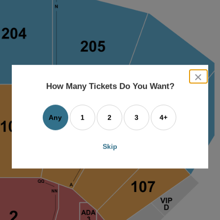
close
dialog
How Many Tickets Do You Want?
box
Any
1
2
3
4+
Skip