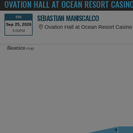
OVATION HALL AT OCEAN RESORT CASINO
SEBASTIAN MANISCALCO
FRIDAY
FRI
Sep 25, 2026
Ovation Hall at Ocean Resort Casino ,
9:00PM
9:00PM