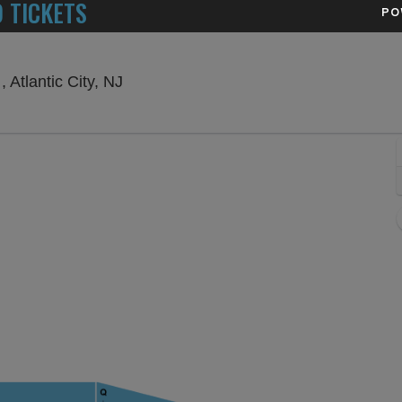
 TICKETS
PO
Ovation Hall at Ocean Resort Casino , 
 Atlantic City, NJ