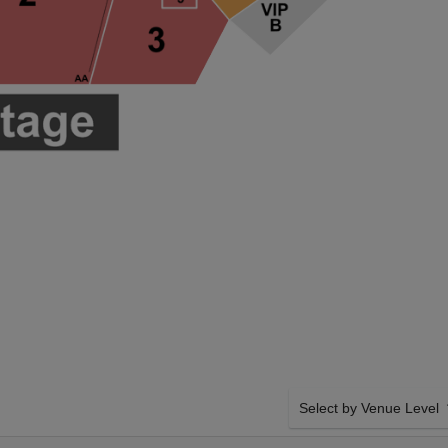
Select by Venue Level