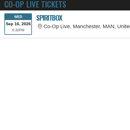
CO-OP LIVE TICKETS
SPIRITBOX
WEDNESDAY
WED
Sep 16, 2026
Co-Op Live, Manchester, MAN, Unit
6:30PM
6:30PM
SORRY, THE