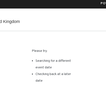
PO
Co-Op Live, Manchester, , United Kingdom
ed Kingdom
RE ARE NO RESULTS FOR 
Please try:
Searching for a different
event date
Checking back at a later
date