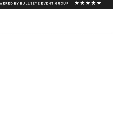
WERED BY BULLSEYE EVENT GROUP
THIS EVENT.