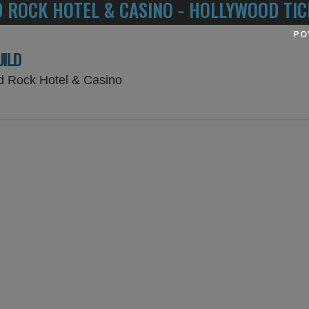
D ROCK HOTEL & CASINO - HOLLYWOOD TIC
PO
ILD
Hard Rock Live At The Seminole 
d Rock Hotel & Casino