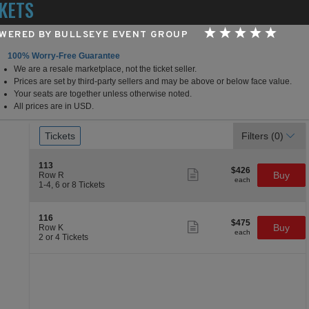
KETS
WERED BY BULLSEYE EVENT GROUP
100% Worry-Free Guarantee
We are a resale marketplace, not the ticket seller.
Hard Rock Hotel & Casino
Prices are set by third-party sellers and may be above or below face value.
Your seats are together unless otherwise noted.
All prices are in USD.
Ticket
Tickets
Tickets
Filters
(0)
Types
Section 113
113
$426
$426
Show
Buy
Row R
each
more
each
1
1-4, 6 or 8 Tickets
ticket
to
details
4,
6
Section 116
116
$475
or
$475
Show
Buy
Row K
each
8
more
each
2
2 or 4 Tickets
Tickets
ticket
or
available
details
4
Tickets
available