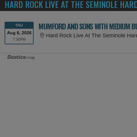
HARD ROCK LIVE AT THE SEMINOLE HAR
MUMFORD AND SONS WITH MEDIUM BU
THURSDAY
THU
Aug 6, 2026
Hard Rock Live At The Seminole Har
7:30PM
7:30PM