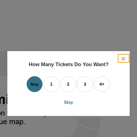
close
dialog
How Many Tickets Do You Want?
box
Any
1
2
3
4+
Skip