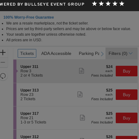
WERED BY BULLSEYE EVENT GROUP
100% Worry-Free Guarantee
We are a resale marketplace, not the ticket seller.
s, California
Prices are set by third-party sellers and may be above or below face value.
Your seats are together unless otherwise noted.
All prices are in USD.
Ticket
Zoom
Tickets
Tickets
ADA Accessible
ADA Accessible
Parking Passes
Parking Passes
Filters
(0)
previous
next
Types
In
Zoom
S
$24
Upper 311
$24
Out
Show
e
each
Buy
Row 3
each
more
Resets
c
2
2 or 4 Tickets
Fees Included
ticket
t
or
the
Reset
details
i
4
zoom
Map
o
Tickets
S
$25
Upper 313
$25
n
available
level
Show
e
each
Buy
Row 23
each
U
more
c
2
and
2 Tickets
Fees Included
p
ticket
t
Tickets
directional
p
details
i
available
e
pan
o
S
$25
Upper 317
$25
r
n
Show
of
e
each
Buy
Row 21
each
3
U
more
c
1
1-3 or 5 Tickets
Fees Included
1
the
p
ticket
t
to
1
p
details
seating
i
3
e
o
or
chart.
S
$26
Upper 312
$26
r