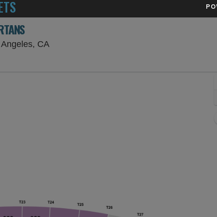
ETS
PO
ARTANS
Los Angeles Memorial Coliseum, Los Angele
 Angeles, CA