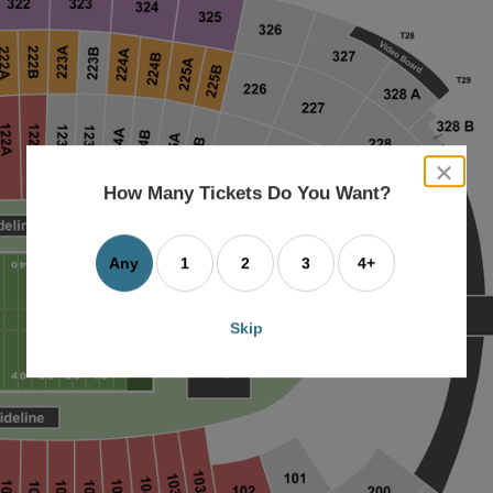
close
dialog
How Many Tickets Do You Want?
box
Any
1
2
3
4+
Skip