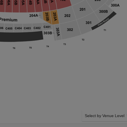
Select by Venue Level