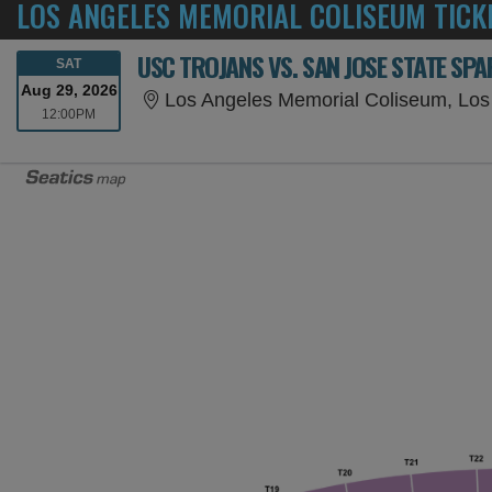
LOS ANGELES MEMORIAL COLISEUM TICK
USC TROJANS VS. SAN JOSE STATE SP
SATURDAY
SAT
Aug 29, 2026
Los Angeles Memorial Coliseum, Los
12:00PM
12:00PM