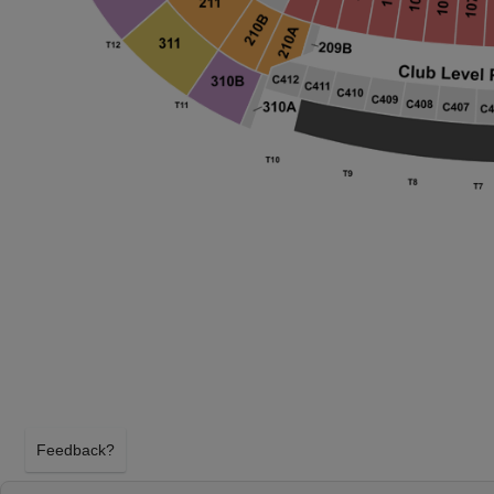
Feedback?