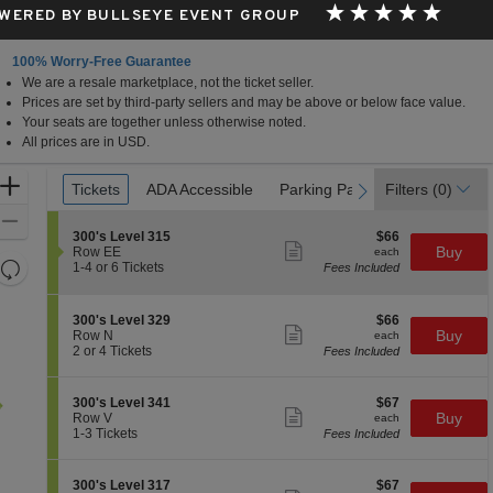
WERED BY BULLSEYE EVENT GROUP
100% Worry-Free Guarantee
We are a resale marketplace, not the ticket seller.
Prices are set by third-party sellers and may be above or below face value.
Your seats are together unless otherwise noted.
All prices are in USD.
Ticket
Zoom
Tickets
Tickets
ADA Accessible
ADA Accessible
Parking Passes
Parking Passes
Filters
(0)
previous
next
Types
In
Zoom
S
$66
300's Level 315
$66
Out
Show
e
each
Buy
Row EE
each
more
Resets
c
1
1-4 or 6 Tickets
Fees Included
ticket
t
to
the
Reset
details
i
4
zoom
Map
o
or
S
$66
300's Level 329
$66
n
6
level
Show
e
each
Buy
Row N
each
3
Tickets
more
c
2
and
2 or 4 Tickets
Fees Included
0
available
ticket
t
or
directional
0
details
i
4
'
pan
o
Tickets
S
$67
300's Level 341
$67
s
n
available
Show
of
e
each
Buy
Row V
each
L
3
more
c
1
1-3 Tickets
Fees Included
e
the
0
ticket
t
to
v
0
details
seating
i
3
e
'
o
Tickets
l
chart.
S
$67
300's Level 317
$67
s