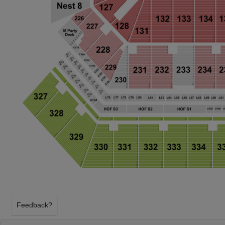
Feedback?