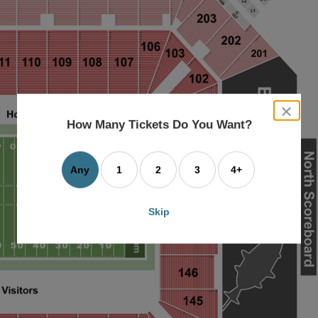
close
dialog
How Many Tickets Do You Want?
box
Any
1
2
3
4+
Skip