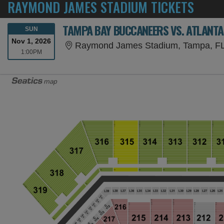
RAYMOND JAMES STADIUM TICKETS
TAMPA BAY BUCCANEERS VS. ATLANTA
SUNDAY
SUN
Nov 1, 2026
Raymond James Stadium, Tampa, F
1:00PM
1:00PM