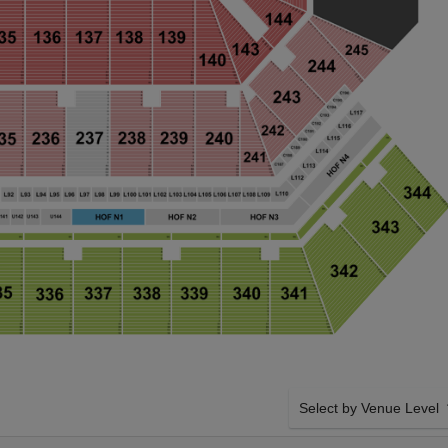
Select by Venue Level