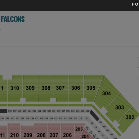
PO
 FALCONS
Raymond James Stadium, Tampa, Florida
L