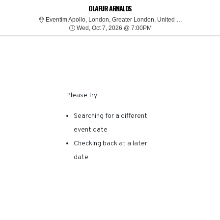
SORRY, THERE ARE NO
OLAFUR ARNALDS
Eventim
Eventim Apollo, London, Greater London, United Kingdom
Wed, Oct 7, 2026 @ 7:0
RESULTS FOR THIS
Wed, Oct 7, 2026 @ 7:00PM
EVENT.
Please try:
Searching for a different
event date
Checking back at a later
date