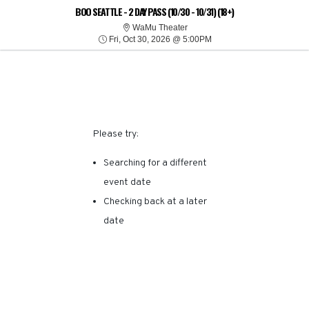
SORRY, THERE ARE NO
BOO SEATTLE - 2 DAY PASS (10/30 - 10/31) (18+)
WaMu Theater
WaMu Theater
Fri, Oct 30, 2026 @ 5:00
RESULTS FOR THIS
Fri, Oct 30, 2026 @ 5:00PM
EVENT.
Please try:
Searching for a different
event date
Checking back at a later
date