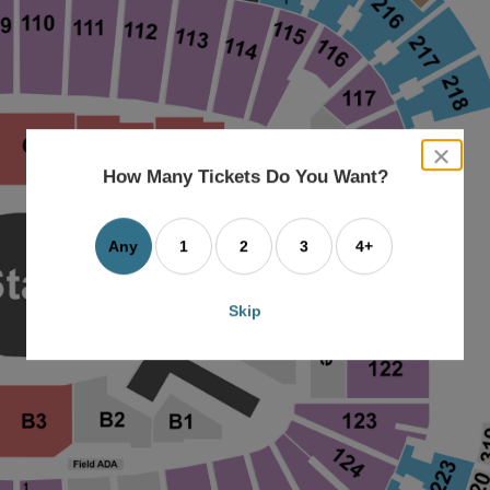
close
dialog
How Many Tickets Do You Want?
box
Any
1
2
3
4+
Skip