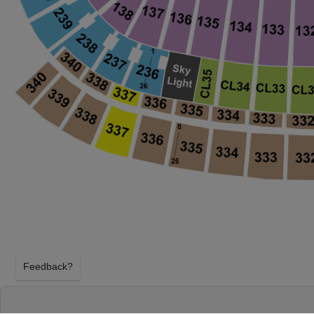
Feedback?