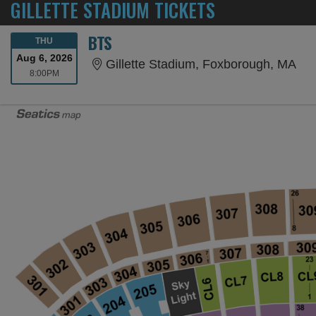
GILLETTE STADIUM TICKETS
BTS
THURSDAY
THU
Aug 6, 2026
Gil
Gillette Stadium, Foxborough, MA
8:00PM
8:00PM