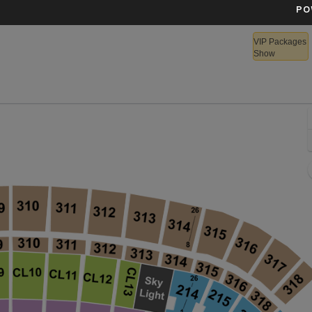
PO
VIP Packages
Show
lette Stadium, Foxborough, Massachusetts