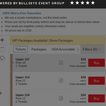
WERED BY BULLSEYE EVENT GROUP
100% Worry-Free Guarantee
We are a resale marketplace, not the ticket seller.
Prices are set by third-party sellers and may be above or below face value.
Your seats are together unless otherwise noted.
All prices are in USD.
Zoom
VIP Packages Available!
Show Packages
In
Zoom
Ticket
Tickets
Tickets
Packages
Packages
ADA Accessible
ADA Accessible
Parking Passes
Parking Passes
Filters
(0)
previous
next
Types
Out
Resets
S
$29
Upper 337
$29
the
Show
Reset
e
each
Buy
Row 18
each
more
c
2
zoom
2 Tickets
Fees Included
Map
ticket
t
Tickets
level
details
i
available
and
o
S
$30
Upper 314
$30
n
Show
directional
e
each
Buy
Row 22
each
U
more
c
2
2 Tickets
Fees Included
pan
p
ticket
t
Tickets
p
details
of
i
available
e
o
the
S
$30
Upper 318
$30
r
n
Show
e
each
Buy
Row 12
each
3
seating
U
more
c
2
2 Tickets
Fees Included
3
p
ticket
chart.
t
Tickets
7