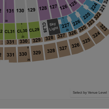
Select by Venue Level