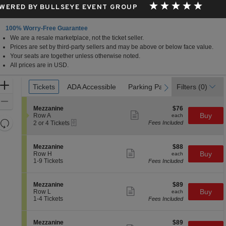
WERED BY BULLSEYE EVENT GROUP
100% Worry-Free Guarantee
We are a resale marketplace, not the ticket seller.
Prices are set by third-party sellers and may be above or below face value.
Your seats are together unless otherwise noted.
All prices are in USD.
Ticket
Zoom
Tickets
Tickets
ADA Accessible
ADA Accessible
Parking Passes
Parking Passes
Filters
(0)
previous
next
Types
In
Zoom
S
$76
Mezzanine
$76
Out
Show
e
each
Buy
Row A
each
more
Resets
eTickets
c
2
2 or 4 Tickets
Fees Included
ticket
t
or
the
Reset
details
i
4
zoom
Map
o
Tickets
S
$88
Mezzanine
$88
n
available
level
Show
e
each
Buy
Row H
each
M
more
c
1
and
1-9 Tickets
Fees Included
e
ticket
t
to
directional
z
details
i
9
z
pan
o
Tickets
S
$89
Mezzanine
$89
a
n
available
Show
of
e
each
Buy
Row L
each
n
M
more
c
1
1-4 Tickets
Fees Included
i
the
e
ticket
t
to
n
z
details
seating
i
4
e
z
o
Tickets
chart.
S
$89
Mezzanine
$89
a