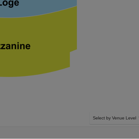
Select by Venue Level