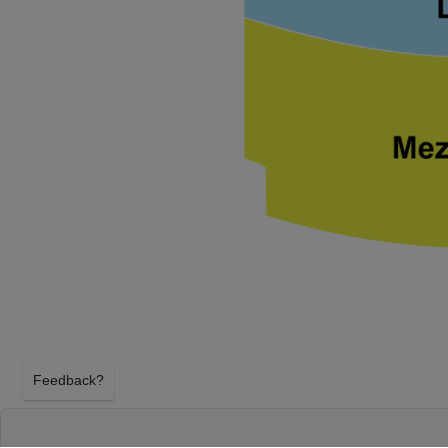
Feedback?