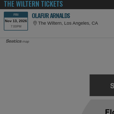
THE WILTERN TICKETS
OLAFUR ARNALDS
FRIDAY
FRI
Nov 13, 2026
The Wilt
The Wiltern, Los Angeles, CA
7:00PM
7:00PM