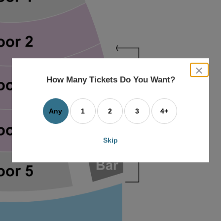
close
dialog
How Many Tickets Do You Want?
box
Any
1
2
3
4+
Skip