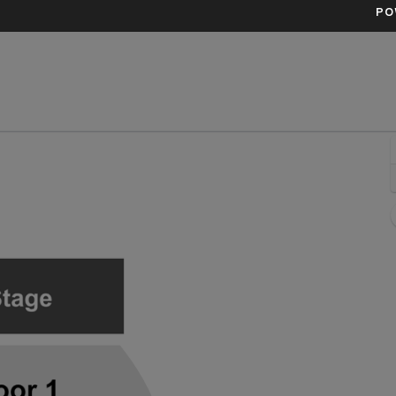
PO
ern, Los Angeles, California