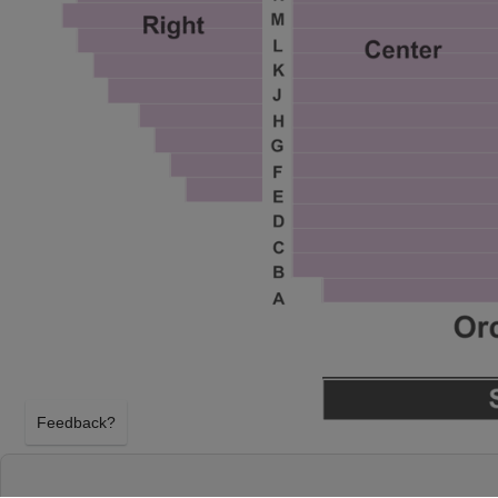
Feedback?