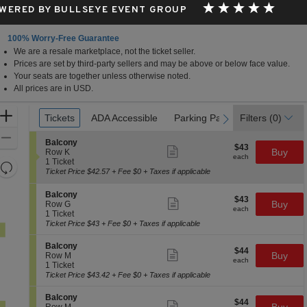
WERED BY BULLSEYE EVENT GROUP
100% Worry-Free Guarantee
We are a resale marketplace, not the ticket seller.
Prices are set by third-party sellers and may be above or below face value.
Your seats are together unless otherwise noted.
All prices are in USD.
Ticket
Zoom
Tickets
Tickets
ADA Accessible
ADA Accessible
Parking Passes
Parking Passes
Filters
(0)
previous
next
Types
In
Zoom
S
Balcony
$43
$43
Show
e
Buy
Out
Row K
each
more
each
c
1
1 Ticket
Resets
ticket
t
Ticket
Ticket Price $42.57 + Fee $0 + Taxes if applicable
details
the
i
available
Reset
o
zoom
S
Map
Balcony
$43
n
$43
Show
e
Buy
Row G
level
each
B
more
each
c
1
1 Ticket
and
a
ticket
t
Ticket
Ticket Price $43 + Fee $0 + Taxes if applicable
l
details
directional
i
available
c
o
S
pan
Balcony
o
$44
$44
n
Show
e
Buy
Row M
n
of
each
B
more
each
c
1
1 Ticket
y
a
ticket
the
t
Ticket
Ticket Price $43.42 + Fee $0 + Taxes if applicable
l
details
i
available
seating
c
o
S
Balcony
o
chart.
$44
$44
n
Show
e