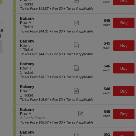
Buy
Row M
n
each
B
more
each
c
1
1 Ticket
y
a
ticket
t
Ticket
Ticket Price $43.87 + Fee $0 + Taxes if applicable
l
details
i
available
c
o
S
Balcony
o
$45
$45
n
Show
e
Buy
Row M
n
each
B
more
each
c
1
1 Ticket
y
a
ticket
t
Ticket
Ticket Price $44.31 + Fee $0 + Taxes if applicable
l
details
i
available
c
o
S
Balcony
o
$45
$45
n
Show
e
Buy
Row J
n
each
B
more
each
c
1
1 Ticket
y
a
ticket
t
Ticket
Ticket Price $44.75 + Fee $0 + Taxes if applicable
l
details
i
available
c
o
S
Balcony
o
$46
$46
n
Show
e
Buy
Row H
n
each
B
more
each
c
1
1 Ticket
y
a
ticket
t
Ticket
Ticket Price $45.19 + Fee $0 + Taxes if applicable
l
details
i
available
c
o
S
Balcony
o
$46
$46
n
Show
e
Buy
Row F
n
each
B
more
each
c
1
1 Ticket
y
a
ticket
t
Ticket
Ticket Price $45.64 + Fee $0 + Taxes if applicable
l
details
i
available
c
o
S
Balcony
o
$49
$49
n
Show
e
Buy
Row M
n
each
B
more
each
c
2
2-3 or 5 Tickets
y
a
ticket
t
to
Ticket Price $48.57 + Fee $0 + Taxes if applicable
l
details
i
3
c
o
or
S
Balcony
o
$51
$51
n
5
Show