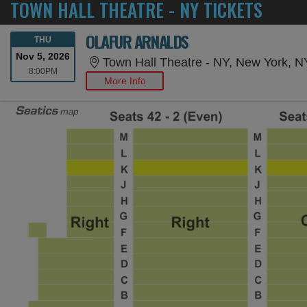
TOWN HALL THEATRE - NY TICKETS
OLAFUR ARNALDS
THURSDAY
THU
Nov 5, 2026
Town Hall Theatre - NY, New York, N
8:00PM
8:00PM
More Info