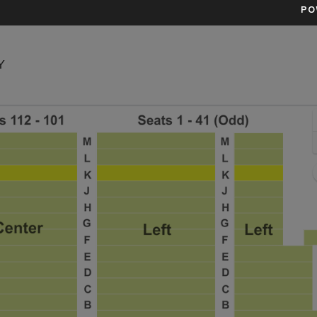
PO
Town Hall Theatre - New York, New York, NY
Y