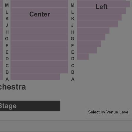
Select by Venue Level