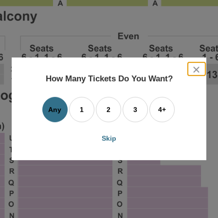
close
dialog
How Many Tickets Do You Want?
box
Any
1
2
3
4+
Skip