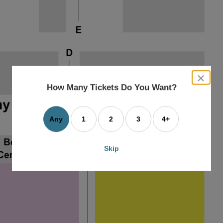
close
dialog
How Many Tickets Do You Want?
box
Any
1
2
3
4+
Skip