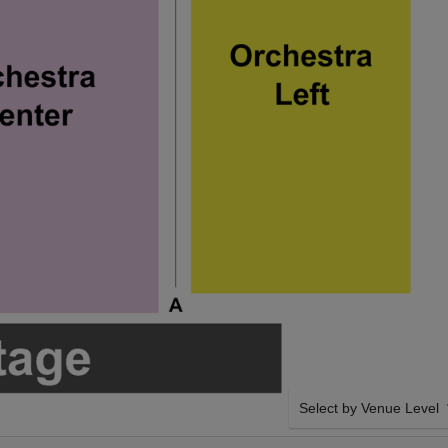
Select by Venue Level