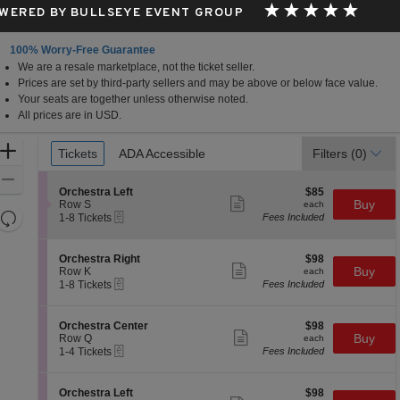
WERED BY BULLSEYE EVENT GROUP
100% Worry-Free Guarantee
We are a resale marketplace, not the ticket seller.
Prices are set by third-party sellers and may be above or below face value.
Your seats are together unless otherwise noted.
All prices are in USD.
Ticket
Zoom
Tickets
Tickets
ADA Accessible
ADA Accessible
Filters
(0)
Types
In
Zoom
S
$85
Orchestra Left
$85
Out
Show
e
each
Buy
Row S
each
more
Resets
eTickets
c
1
1-8 Tickets
Fees Included
ticket
t
to
the
Reset
details
i
8
zoom
Map
o
Tickets
S
$98
Orchestra Right
$98
n
available
Show
level
e
each
Buy
Row K
each
O
more
eTickets
c
1
and
1-8 Tickets
Fees Included
r
ticket
t
to
directional
c
details
i
8
h
pan
o
Tickets
S
$98
Orchestra Center
$98
e
n
available
Show
e
each
Buy
of
Row Q
each
s
O
more
eTickets
c
1
1-4 Tickets
Fees Included
t
the
r
ticket
t
to
r
c
details
seating
i
4
a
h
o
Tickets
L
chart.
S
$98
Orchestra Left
$98
e