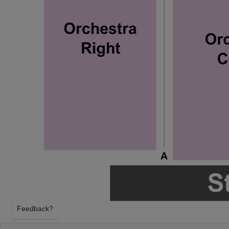
Feedback?