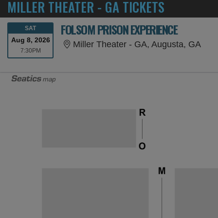
MILLER THEATER - GA TICKETS
FOLSOM PRISON EXPERIENCE
SATURDAY
SAT
Aug 8, 2026
Mill
Miller Theater - GA, Augusta, GA
7:30PM
7:30PM