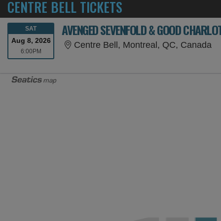
CENTRE BELL TICKETS
AVENGED SEVENFOLD & GOOD CHARLO
SATURDAY
SAT
Aug 8, 2026
Ce
Centre Bell, Montreal, QC, Canada
6:00PM
6:00PM