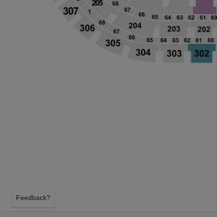
Feedback?