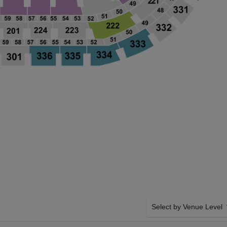
Select by Venue Level