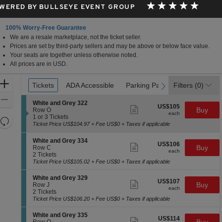
WERED BY BULLSEYE EVENT GROUP
100% Worry-Free Guarantee
We are a resale marketplace, not the ticket seller.
Prices are set by third-party sellers and may be above or below face value.
Your seats are together unless otherwise noted.
All prices are in USD.
Ticket
Zoom
Tickets
Tickets
ADA Accessible
ADA Accessible
Parking Passes
Parking Passes
Filters
(0)
previous
next
Types
In
Zoom
S
White and Grey 322
US$105
US$105
Show
e
Buy
Out
Row O
each
more
each
c
1
1 or 3 Tickets
Resets
ticket
t
or
Ticket Price US$104.97 + Fee US$0 + Taxes if applicable
details
the
i
3
Reset
o
Tickets
zoom
S
Map
White and Grey 334
US$106
n
available
US$106
Show
e
Buy
Row C
level
each
W
more
each
c
2
2 Tickets
and
h
ticket
t
Tickets
Ticket Price US$105.02 + Fee US$0 + Taxes if applicable
i
details
directional
i
available
t
o
S
pan
White and Grey 329
e
US$107
US$107
n
Show
e
Buy
Row J
a
of
each
W
more
each
c
2
2 Tickets
n
h
ticket
the
t
Tickets
Ticket Price US$106.20 + Fee US$0 + Taxes if applicable
d
i
details
i
available
G
seating
t
o
r
S
White and Grey 335
e
chart.
US$114
US$114
n
Show
e
e