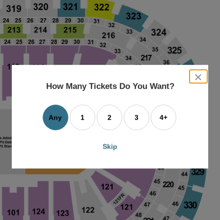
close
dialog
How Many Tickets Do You Want?
box
Any
1
2
3
4+
Skip