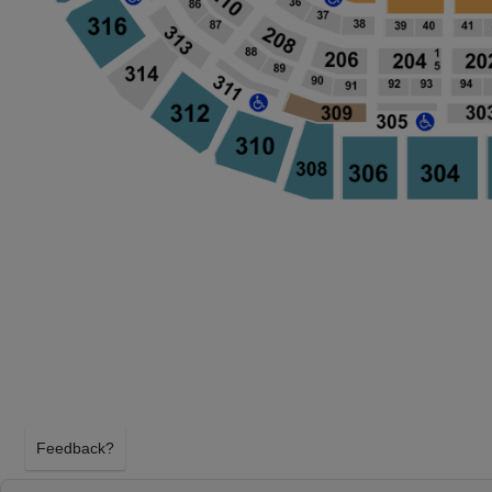
Feedback?