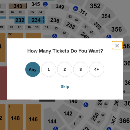
close
dialog
How Many Tickets Do You Want?
box
Any
1
2
3
4+
Skip