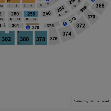
Select by Venue Level