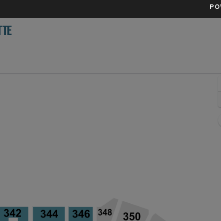
PO
TTE
enver, Colorado