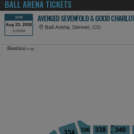
BALL ARENA TICKETS
AVENGED SEVENFOLD & GOOD CHARLO
SUNDAY
SUN
Aug 23, 2026
Ball Arena, D
Ball Arena, Denver, CO
6:00PM
6:00PM