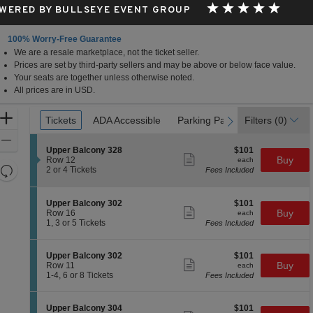
WERED BY BULLSEYE EVENT GROUP
100% Worry-Free Guarantee
We are a resale marketplace, not the ticket seller.
Prices are set by third-party sellers and may be above or below face value.
Your seats are together unless otherwise noted.
All prices are in USD.
Ticket
Zoom
Tickets
Tickets
ADA Accessible
ADA Accessible
Parking Passes
Parking Passes
Filters
(0)
previous
next
Types
In
Zoom
S
$101
Upper Balcony 328
$101
Out
Show
e
each
Buy
Row 12
each
more
Resets
c
2
2 or 4 Tickets
Fees Included
ticket
t
or
the
Reset
details
i
4
zoom
Map
o
Tickets
S
$101
Upper Balcony 302
$101
n
available
level
Show
e
each
Buy
Row 16
each
U
more
c
1,
and
1, 3 or 5 Tickets
Fees Included
p
ticket
t
3
directional
p
details
i
or
e
pan
o
5
S
$101
Upper Balcony 302
$101
r
n
Tickets
Show
of
e
each
Buy
Row 11
each
B
U
available
more
c
1
1-4, 6 or 8 Tickets
Fees Included
a
the
p
ticket
t
to
l
p
details
seating
i
4,
c
e
o
6
o
chart.
S
$101
Upper Balcony 304
$101
r