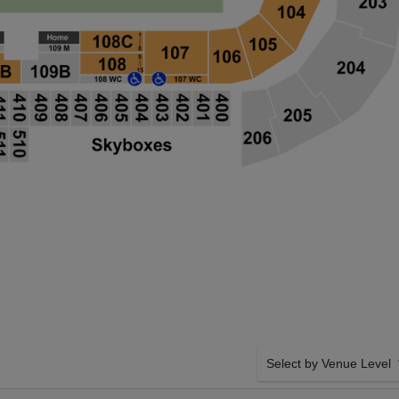
Select by Venue Level