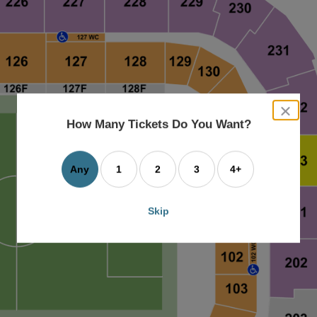
close
dialog
How Many Tickets Do You Want?
box
Any
1
2
3
4+
Skip