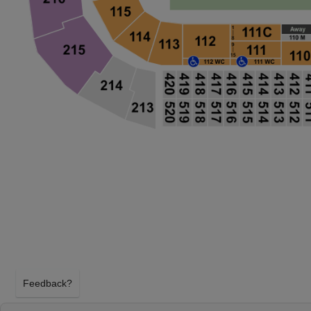
Feedback?