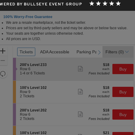
WERED BY BULLSEYE EVENT GROUP
100% Worry-Free Guarantee
We are a resale marketplace, not the ticket seller.
Prices are set by third-party sellers and may be above or below face value.
Your seats are together unless otherwise noted.
All prices are in USD.
Ticket
Zoom
Tickets
Tickets
ADA Accessible
ADA Accessible
Parking Passes
Parking Passes
Filters
(0)
previous
next
Types
In
Zoom
S
$18
200's Level 233
$18
Out
Show
e
each
Buy
Row 6
each
more
Resets
c
1
1-4 or 6 Tickets
Fees Included
ticket
t
to
the
Reset
details
i
4
zoom
Map
o
or
S
$18
100's Level 102
$18
n
6
level
Show
e
each
Buy
Row 9
each
2
Tickets
more
c
2
and
2 Tickets
Fees Included
0
available
ticket
t
Tickets
directional
0
details
i
available
'
pan
o
S
$18
200's Level 202
$18
s
n
Show
of
e
each
Buy
Row 6
each
L
1
more
c
2
2 Tickets
Fees Included
e
the
0
ticket
t
Tickets
v
0
details
seating
i
available
e
'
o
l
chart.
S
$21
100's Level 102
$21
s