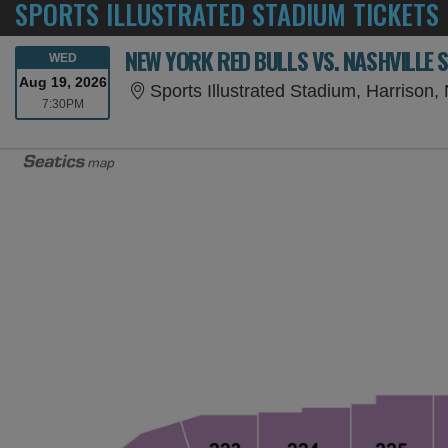
SPORTS ILLUSTRATED STADIUM TICKETS
NEW YORK RED BULLS VS. NASHVILLE 
WEDNESDAY
WED
Aug 19, 2026
Sports Illustrated Stadium, Harrison,
7:30PM
7:30PM