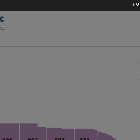
PO
SC
Sports Illustrated Stadium, Harrison, New Jersey
 NJ