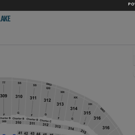
PO
LAKE
, Seattle, Washington