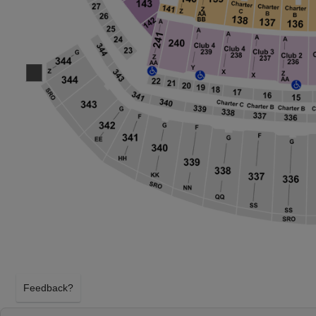
Feedback?