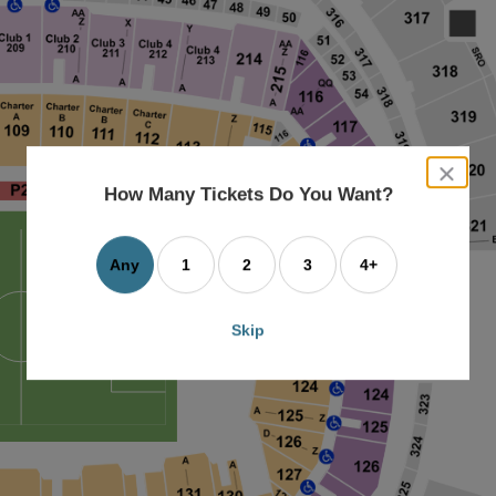
close
dialog
How Many Tickets Do You Want?
box
Any
1
2
3
4+
Skip