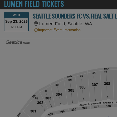
LUMEN FIELD TICKETS
SEATTLE SOUNDERS FC VS. REAL SALT 
WEDNESDAY
WED
Sep 23, 2026
Lumen Field
Lumen Field, Seattle, WA
6:30PM
6:30PM
Important Event Information