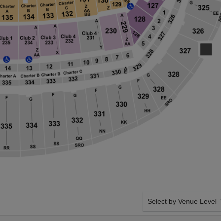
Select by Venue Level