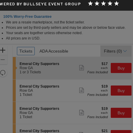
WERED BY BULLSEYE EVENT GROUP
100% Worry-Free Guarantee
We are a resale marketplace, not the ticket seller.
Prices are set by third-party sellers and may be above or below face value.
Your seats are together unless otherwise noted.
All prices are in USD.
Ticket
Zoom
Tickets
Tickets
ADA Accessible
ADA Accessible
Filters
(0)
Types
In
Zoom
S
$17
Emeral City Supporters
$17
Out
Show
e
each
Buy
Row GA
each
more
Resets
c
1
1 or 3 Tickets
Fees Included
ticket
t
or
the
Reset
details
i
3
zoom
Map
o
Tickets
S
$19
Emeral City Supporters
$19
n
available
level
Show
e
each
Buy
Row GA
each
E
more
c
1
and
1 Ticket
Fees Included
m
ticket
t
Ticket
directional
e
details
i
available
r
pan
o
S
$19
Emeral City Supporters
$19
a
n
Show
of
e
each
Buy
Row GA
each
l
E
more
c
1
1 Ticket
Fees Included
C
the
m
ticket
t
Ticket
i
e
details
seating
i
available
t
r
o
y
chart.
S
$21
Emeral City Supporters
$21
a