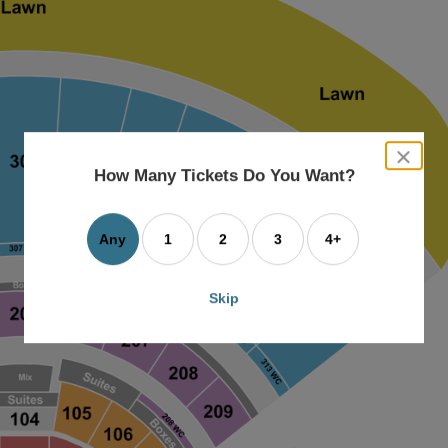
close
dialog
How Many Tickets Do You Want?
box
Any
1
2
3
4+
Skip