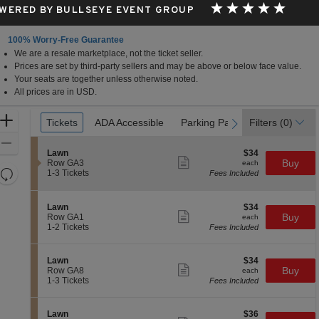
WERED BY BULLSEYE EVENT GROUP
100% Worry-Free Guarantee
We are a resale marketplace, not the ticket seller.
Prices are set by third-party sellers and may be above or below face value.
Your seats are together unless otherwise noted.
All prices are in USD.
Ticket
Zoom
Tickets
Tickets
ADA Accessible
ADA Accessible
Parking Passes
Parking Passes
Filters
(0)
previous
next
Types
In
Zoom
S
$34
Lawn
$34
Out
Show
e
each
Buy
Row GA3
each
more
Resets
c
1
1-3 Tickets
Fees Included
ticket
t
to
the
Reset
details
i
3
zoom
Map
o
Tickets
S
$34
Lawn
$34
n
available
level
Show
e
each
Buy
Row GA1
each
L
more
c
1
and
1-2 Tickets
Fees Included
a
ticket
t
to
directional
w
details
i
2
n
pan
o
Tickets
S
$34
Lawn
$34
n
available
Show
of
e
each
Buy
Row GA8
each
L
more
c
1
1-3 Tickets
Fees Included
the
a
ticket
t
to
w
details
seating
i
3
n
o
Tickets
chart.
S
$36
Lawn
$36