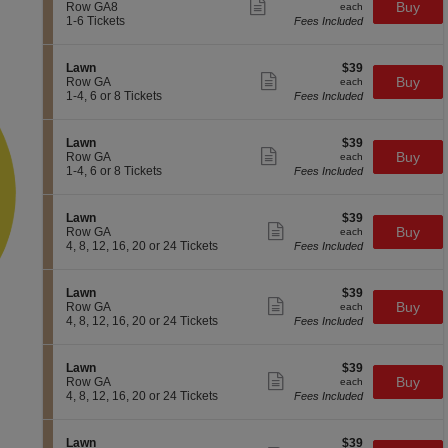
n
available
Show
e
each
Buy
Row GA8
each
L
more
c
1
1-6 Tickets
Fees Included
a
ticket
t
to
w
details
i
6
n
o
Tickets
S
$39
Lawn
$39
n
available
Show
e
each
Buy
Row GA
each
L
more
c
1
1-4, 6 or 8 Tickets
Fees Included
a
ticket
t
to
w
details
i
4,
n
o
6
S
$39
Lawn
$39
n
or
Show
e
each
Buy
Row GA
each
L
8
more
c
1
1-4, 6 or 8 Tickets
Fees Included
a
Tickets
ticket
t
to
w
available
details
i
4,
n
o
6
S
$39
Lawn
$39
n
or
Show
e
each
Buy
Row GA
each
L
8
more
c
4,
4, 8, 12, 16, 20 or 24 Tickets
Fees Included
a
Tickets
ticket
t
8,
w
available
details
i
12,
n
o
16,
S
$39
Lawn
$39
n
20
Show
e
each
Buy
Row GA
each
L
or
more
c
4,
4, 8, 12, 16, 20 or 24 Tickets
Fees Included
a
24
ticket
t
8,
w
Tickets
details
i
12,
n
available
o
16,
S
$39
Lawn
$39
n
20
Show
e
each
Buy
Row GA
each
L
or
more
c
4,
4, 8, 12, 16, 20 or 24 Tickets
Fees Included
a
24
ticket
t
8,
w
Tickets
details
i
12,
n
available
o
16,
S
$39
Lawn
$39