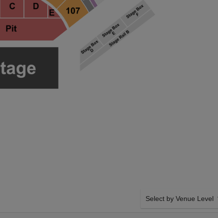
Select by Venue Level