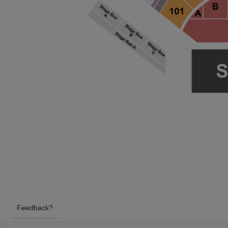
Feedback?