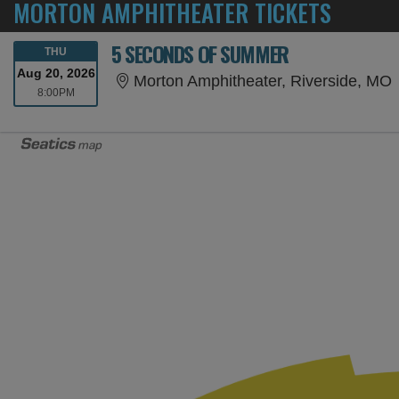
MORTON AMPHITHEATER TICKETS
5 SECONDS OF SUMMER
THURSDAY
THU
Aug 20, 2026
M
Morton Amphitheater, Riverside, MO
8:00PM
8:00PM