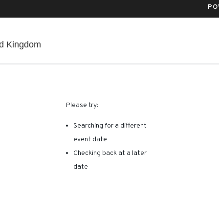
PO
Co-Op Live, Manchester, , United Kingdom
ed Kingdom
RE ARE NO RESULTS FOR 
Please try:
Searching for a different
event date
Checking back at a later
date