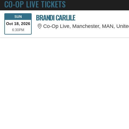
CO-OP LIVE TICKETS
BRANDI CARLILE
SUNDAY
SUN
Oct 18, 2026
Co-Op Live, Manchester, MAN, Unit
6:30PM
6:30PM
SORRY, THE