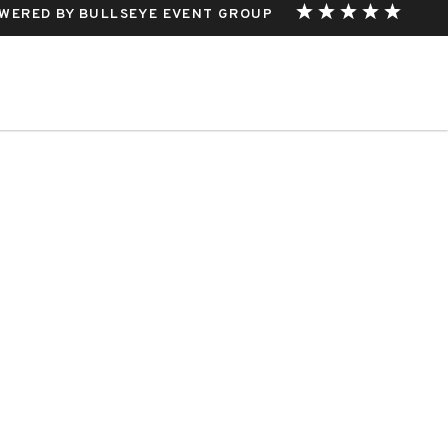
WERED BY BULLSEYE EVENT GROUP
THIS EVENT.