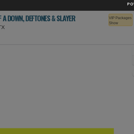
PO
F A DOWN, DEFTONES & SLAYER
VIP Packages
Show
Texas Motor Speedway, Fort Worth, Texas
TX