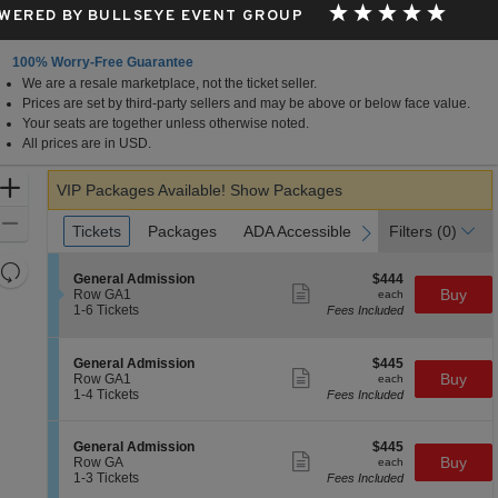
WERED BY BULLSEYE EVENT GROUP
100% Worry-Free Guarantee
We are a resale marketplace, not the ticket seller.
Prices are set by third-party sellers and may be above or below face value.
Your seats are together unless otherwise noted.
All prices are in USD.
Zoom
VIP Packages Available!
Show Packages
In
Zoom
Ticket
Tickets
Tickets
Packages
Packages
ADA Accessible
ADA Accessible
Filters
(0)
previous
next
Types
Out
Resets
S
$444
General Admission
$444
the
Show
Reset
e
each
Buy
Row GA1
each
more
c
1
zoom
1-6 Tickets
Fees Included
Map
ticket
t
to
level
details
i
6
and
o
Tickets
S
$445
General Admission
$445
n
available
Show
directional
e
each
Buy
Row GA1
each
G
more
c
1
1-4 Tickets
Fees Included
pan
e
ticket
t
to
n
details
of
i
4
e
o
Tickets
the
S
$445
General Admission
$445
r
n
available
Show
e
each
Buy
Row GA
each
a
seating
G
more
c
1
1-3 Tickets
Fees Included
l
e
ticket
chart.
t
to
A