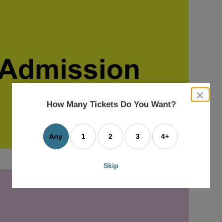
close
dialog
How Many Tickets Do You Want?
box
Any
1
2
3
4+
Skip