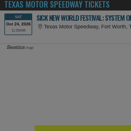
TEXAS MOTOR SPEEDWAY TICKETS
SICK NEW WORLD FESTIVAL: SYSTEM O
SATURDAY
SAT
Oct 24, 2026
Texas Motor Speedway, Fort Worth, 
11:00AM
11:00AM