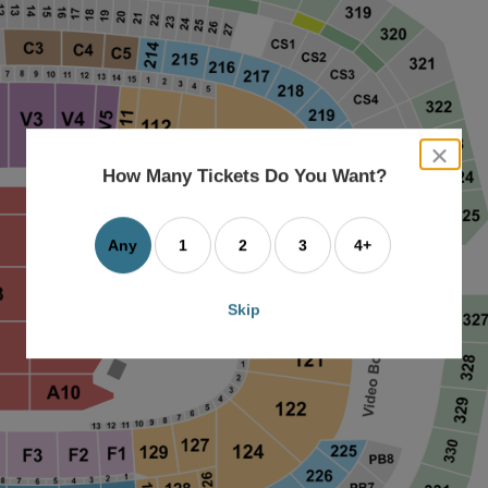
close
dialog
How Many Tickets Do You Want?
box
Any
1
2
3
4+
Skip