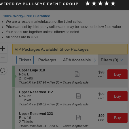
WERED BY BULLSEYE EVENT GROUP
100% Worry-Free Guarantee
We are a resale marketplace, not the ticket seller.
Prices are set by third-party sellers and may be above or below face value.
Your seats are together unless otherwise noted.
All prices are in USD.
Zoom
VIP Packages Available!
Show Packages
In
Zoom
Ticket
Tickets
Tickets
Packages
Packages
ADA Accessible
ADA Accessible
Parking Passes
Parking Passes
Filters
(0)
previous
next
Types
Out
Resets
S
Upper Loge 318
$98
$98
Show
e
Buy
Row E
the
Reset
each
more
each
c
2
2 Tickets
zoom
ticket
Map
t
Tickets
Ticket Price $97.94 + Fee $0 + Taxes if applicable
details
level
i
available
o
and
S
Upper Reserved 312
$99
n
$99
Show
e
Buy
Row 22
directional
each
U
more
each
c
1
1 Ticket
p
ticket
pan
t
Ticket
Ticket Price $98.02 + Fee $0 + Taxes if applicable
p
details
i
available
of
e
o
S
Upper Reserved 323
r
the
$99
$99
n
Show
e
Buy
Row 16
L
each
U
more
each
seating
c
2
2 Tickets
o
p
ticket
t
Tickets
Ticket Price $98.24 + Fee $0 + Taxes if applicable
chart.
g
p