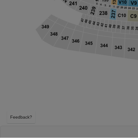
Feedback?