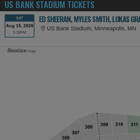
US BANK STADIUM TICKETS
ED SHEERAN, MYLES SMITH, LUKAS GR
SATURDAY
SAT
Aug 15, 2026
U
US Bank Stadium, Minneapolis, MN
5:30PM
5:30PM