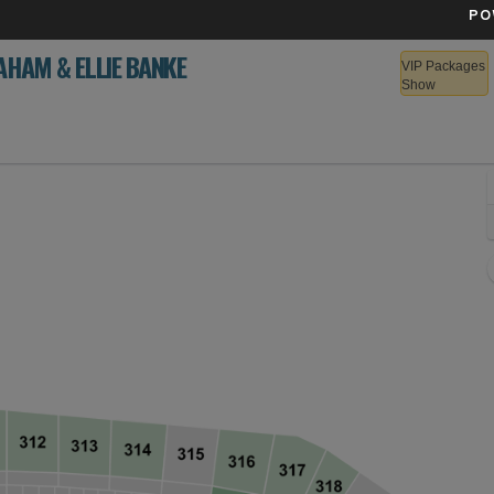
PO
AHAM & ELLIE BANKE
VIP Packages
Show
S Bank Stadium, Minneapolis, Minnesota