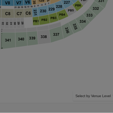
Select by Venue Level