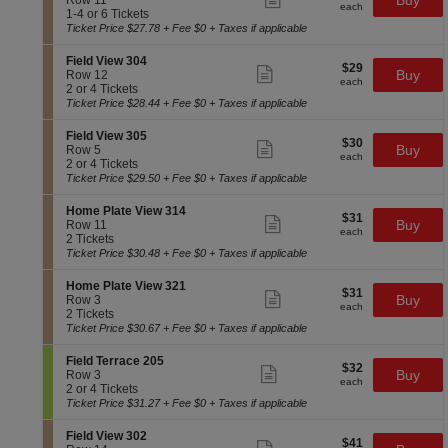
Buy
Row 11
l
each
F
more
each
1
c
1
1-4 or 6 Tickets
a
i
ticket
t
to
Ticket Price $27.78 + Fee $0 + Taxes if applicable
t
e
details
i
4
e
l
o
or
V
S
Field View 304
d
$29
$29
n
6
Show
i
e
Buy
Row 12
V
each
H
Tickets
more
each
e
c
2
2 or 4 Tickets
i
o
available
ticket
w
t
or
Ticket Price $28.44 + Fee $0 + Taxes if applicable
e
m
details
3
i
4
w
e
1
o
Tickets
3
S
Field View 305
P
$30
5
$30
n
available
Show
0
e
Buy
Row 5
l
each
F
more
each
3
c
2
2 or 4 Tickets
a
i
ticket
t
or
Ticket Price $29.50 + Fee $0 + Taxes if applicable
t
e
details
i
4
e
l
o
Tickets
V
S
Home Plate View 314
d
$31
$31
n
available
Show
i
e
Buy
Row 11
V
each
F
more
each
e
c
2
2 Tickets
i
i
ticket
w
t
Tickets
Ticket Price $30.48 + Fee $0 + Taxes if applicable
e
e
details
3
i
available
w
l
1
o
3
S
Home Plate View 321
d
$31
5
$31
n
Show
0
e
Buy
Row 3
V
each
H
more
each
4
c
2
2 Tickets
i
o
ticket
t
Tickets
Ticket Price $30.67 + Fee $0 + Taxes if applicable
e
m
details
i
available
w
e
o
3
S
Field Terrace 205
P
$32
$32
n
Show
0
e
Buy
Row 3
l
each
H
more
each
5
c
2
2 or 4 Tickets
a
o
ticket
t
or
Ticket Price $31.27 + Fee $0 + Taxes if applicable
t
m
details
i
4
e
e
o
Tickets
V
S
Field View 302
P
$41
$41
n
available
Show