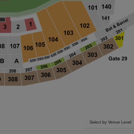
Select by Venue Level