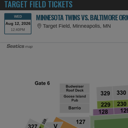
TARGET FIELD TICKETS
MINNESOTA TWINS VS. BALTIMORE ORI
WEDNESDAY
WED
Aug 12, 2026
Target 
Target Field, Minneapolis, MN
12:40PM
12:40PM