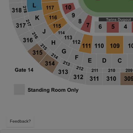
Feedback?