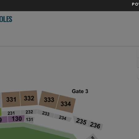
PO
OLES
Field, Minneapolis, Minnesota