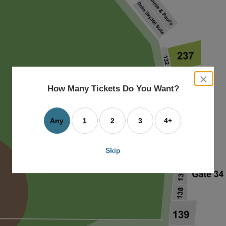
close
dialog
How Many Tickets Do You Want?
box
Any
1
2
3
4+
Skip