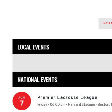
NCAA
LOCAL EVENTS
NATIONAL EVENTS
Premier Lacrosse League
AUG
7
Friday - 06:00 pm
-
Harvard Stadium
-
Boston
,