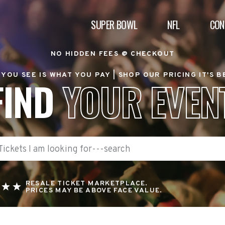
SUPER BOWL
NFL
CON
NO HIDDEN FEES @ CHECKOUT
YOU SEE IS WHAT YOU PAY |
SHOP OUR PRICING IT'S 
FIND
YOUR EVEN
RESALE TICKET MARKETPLACE.
PRICES MAY BE ABOVE FACE VALUE.