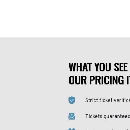
WHAT YOU SEE 
OUR PRICING I
Strict ticket verific
Tickets guaranteed 