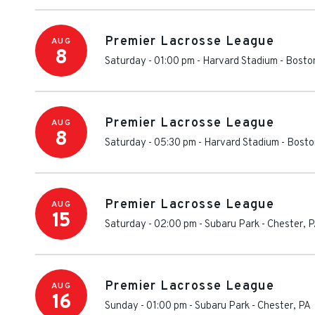
Premier Lacrosse League
AUG
8
Saturday - 01:00 pm
-
Harvard Stadium
-
Bosto
Premier Lacrosse League
AUG
8
Saturday - 05:30 pm
-
Harvard Stadium
-
Bosto
Premier Lacrosse League
AUG
15
Saturday - 02:00 pm
-
Subaru Park
-
Chester
,
P
Premier Lacrosse League
AUG
16
Sunday - 01:00 pm
-
Subaru Park
-
Chester
,
PA