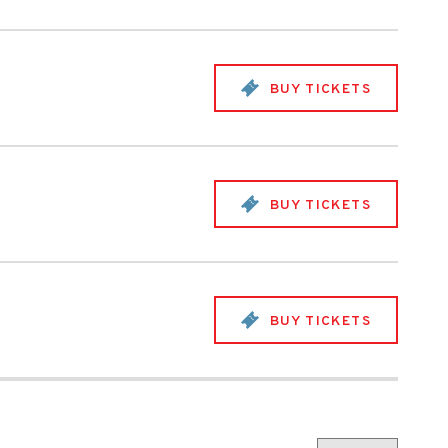
BUY TICKETS
BUY TICKETS
BUY TICKETS