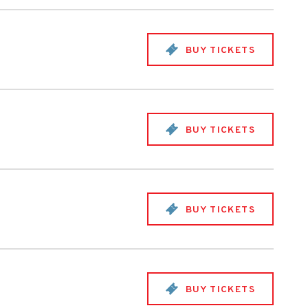
BUY TICKETS
BUY TICKETS
BUY TICKETS
BUY TICKETS