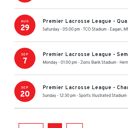
Premier Lacrosse League - Qua
AUG
29
Saturday - 05:00 pm
-
TCO Stadium
-
Eagan
,
M
Premier Lacrosse League - Sem
SEP
7
Monday - 01:00 pm
-
Zions Bank Stadium
-
Herr
Premier Lacrosse League - Cha
SEP
20
Sunday - 12:30 pm
-
Sports Illustrated Stadium