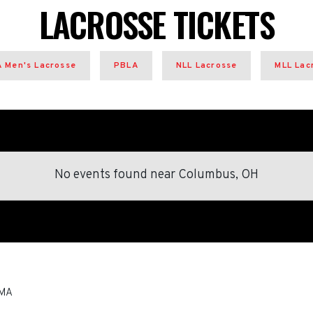
LACROSSE TICKETS
 Men's Lacrosse
PBLA
NLL Lacrosse
MLL Lac
No events found
near
Columbus, OH
MA