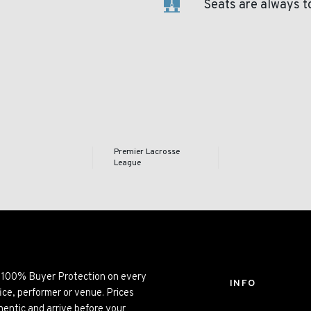
Seats are always t
Premier Lacrosse
League
ng 100% Buyer Protection on every
INFO
ice, performer or venue. Prices
entic and arrive before your