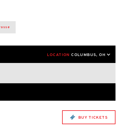
rosse
LOCATION
COLUMBUS, OH
BUY TICKETS