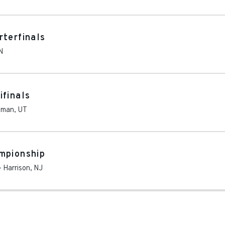
rterfinals
N
ifinals
iman
,
UT
mpionship
-
Harrison
,
NJ