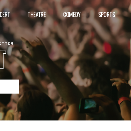
CERT
THEATRE
COMEDY
SPORTS
BETTER
T