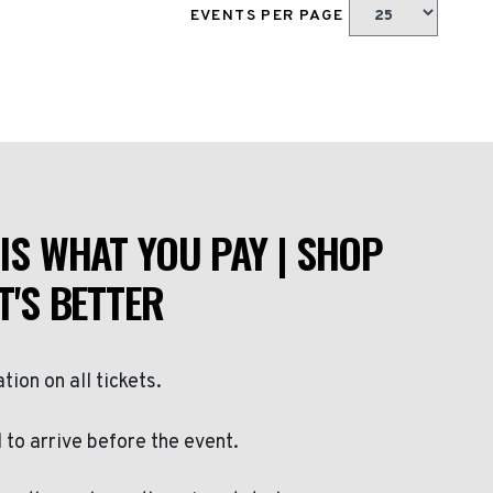
EVENTS PER PAGE
IS WHAT YOU PAY | SHOP
T'S BETTER
ation on all tickets.
to arrive before the event.