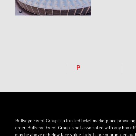
P
Bullseye Event Group is a trusted ticket marketplace providi
order. Bullseye Event Group is not associated with any box off
may be above or below face value. Tickets are guaranteed auth