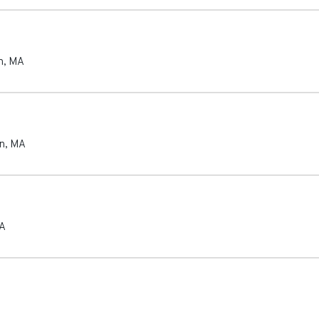
n
,
MA
n
,
MA
A