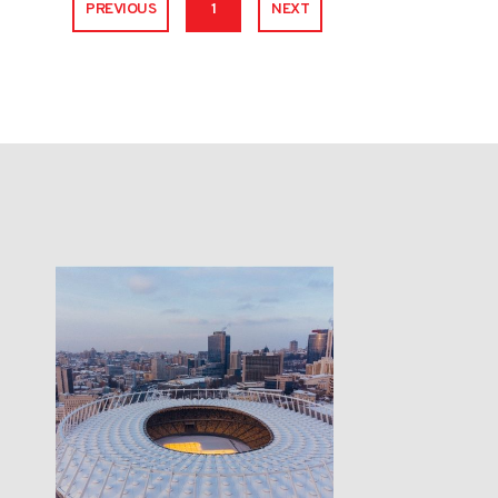
PREVIOUS
1
NEXT