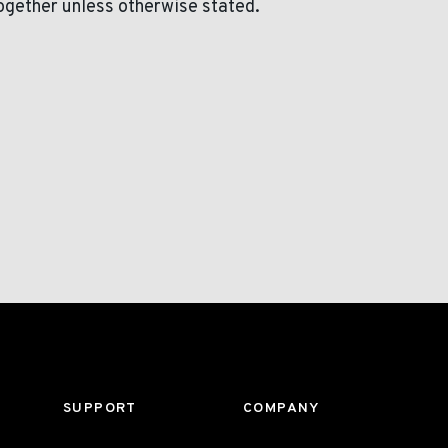
ogether unless otherwise stated.
SUPPORT
COMPANY