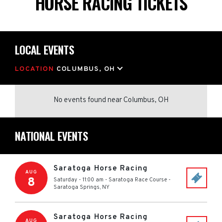
HORSE RACING TICKETS
LOCAL EVENTS
LOCATION
COLUMBUS, OH
No events found
near
Columbus, OH
NATIONAL EVENTS
Saratoga Horse Racing
AUG
8
Saturday - 11:00 am
-
Saratoga Race Course
-
Saratoga Springs
,
NY
Saratoga Horse Racing
AUG