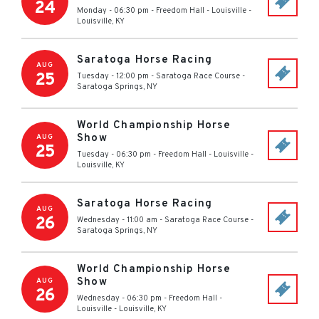
24
Monday - 06:30 pm
-
Freedom Hall - Louisville
-
Louisville
,
KY
Saratoga Horse Racing
AUG
25
Tuesday - 12:00 pm
-
Saratoga Race Course
-
Saratoga Springs
,
NY
World Championship Horse
Show
AUG
25
Tuesday - 06:30 pm
-
Freedom Hall - Louisville
-
Louisville
,
KY
Saratoga Horse Racing
AUG
26
Wednesday - 11:00 am
-
Saratoga Race Course
-
Saratoga Springs
,
NY
World Championship Horse
Show
AUG
26
Wednesday - 06:30 pm
-
Freedom Hall -
Louisville
-
Louisville
,
KY