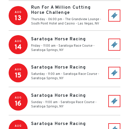
Run For A Million Cutting
Horse Challenge
AUG
13
Thursday - 06:00 pm
-
The Grandview Lounge -
South Point Hotel and Casino
-
Las Vegas
,
NV
Saratoga Horse Racing
AUG
14
Friday - 11:00 am
-
Saratoga Race Course
-
Saratoga Springs
,
NY
Saratoga Horse Racing
AUG
15
Saturday - 11:00 am
-
Saratoga Race Course
-
Saratoga Springs
,
NY
Saratoga Horse Racing
AUG
16
Sunday - 11:00 am
-
Saratoga Race Course
-
Saratoga Springs
,
NY
Saratoga Horse Racing
AUG