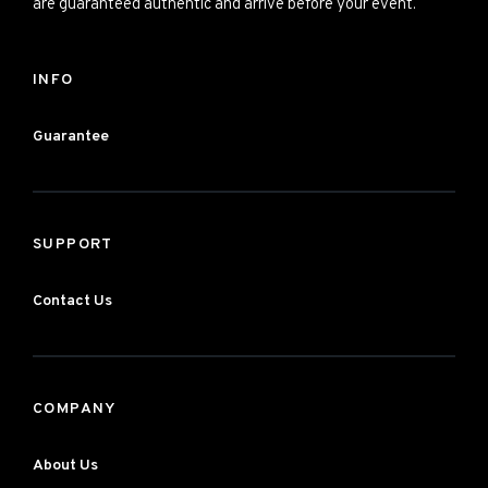
are guaranteed authentic and arrive before your event.
INFO
Guarantee
SUPPORT
Contact Us
COMPANY
About Us