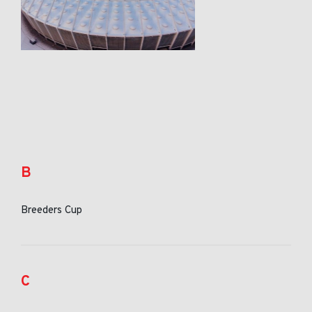
B
Breeders Cup
C