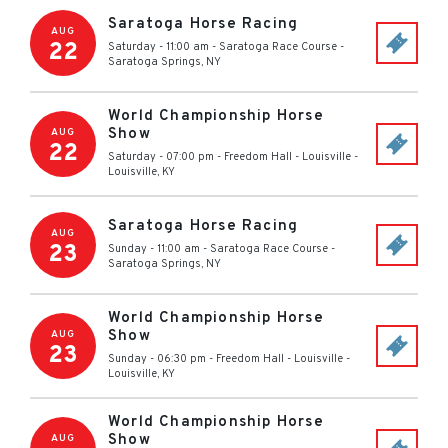
Saratoga Horse Racing
AUG
22
Saturday - 11:00 am
-
Saratoga Race Course
-
Saratoga Springs
,
NY
World Championship Horse
Show
AUG
22
Saturday - 07:00 pm
-
Freedom Hall - Louisville
-
Louisville
,
KY
Saratoga Horse Racing
AUG
23
Sunday - 11:00 am
-
Saratoga Race Course
-
Saratoga Springs
,
NY
World Championship Horse
Show
AUG
23
Sunday - 06:30 pm
-
Freedom Hall - Louisville
-
Louisville
,
KY
World Championship Horse
Show
AUG