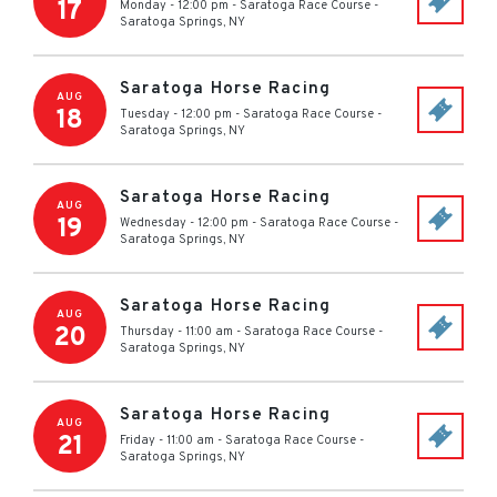
17
Monday - 12:00 pm
-
Saratoga Race Course
-
Saratoga Springs
,
NY
Saratoga Horse Racing
AUG
18
Tuesday - 12:00 pm
-
Saratoga Race Course
-
Saratoga Springs
,
NY
Saratoga Horse Racing
AUG
19
Wednesday - 12:00 pm
-
Saratoga Race Course
-
Saratoga Springs
,
NY
Saratoga Horse Racing
AUG
20
Thursday - 11:00 am
-
Saratoga Race Course
-
Saratoga Springs
,
NY
Saratoga Horse Racing
AUG
21
Friday - 11:00 am
-
Saratoga Race Course
-
Saratoga Springs
,
NY