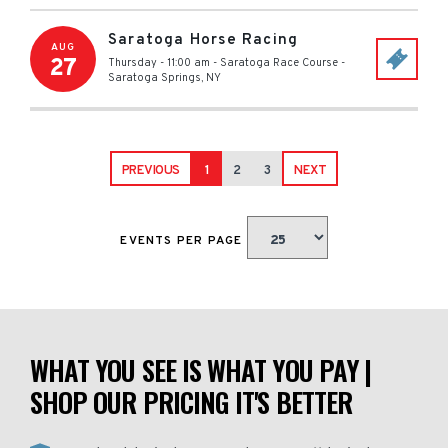
Saratoga Horse Racing
AUG
27
Thursday - 11:00 am
-
Saratoga Race Course
-
Saratoga Springs
,
NY
PREVIOUS
1
2
3
NEXT
EVENTS PER PAGE
WHAT YOU SEE IS WHAT YOU PAY |
SHOP OUR PRICING IT'S BETTER