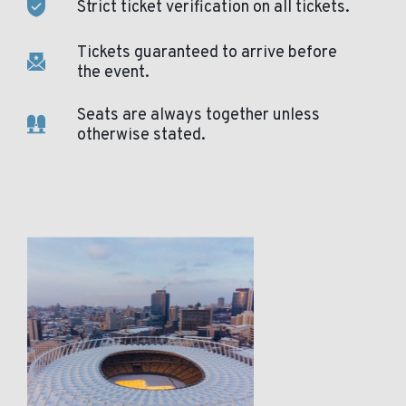
Strict ticket verification on all tickets.
Tickets guaranteed to arrive before
the event.
Seats are always together unless
otherwise stated.