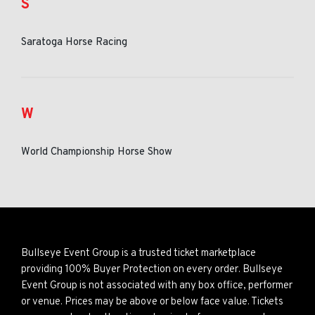
S
Saratoga Horse Racing
W
World Championship Horse Show
Bullseye Event Group is a trusted ticket marketplace
providing 100% Buyer Protection on every order. Bullseye
Event Group is not associated with any box office, performer
or venue. Prices may be above or below face value. Tickets