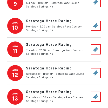
9
Sunday - 11:00 am
-
Saratoga Race Course
-
Saratoga Springs
,
NY
Saratoga Horse Racing
AUG
10
Monday - 12:00 pm
-
Saratoga Race Course
-
Saratoga Springs
,
NY
Saratoga Horse Racing
AUG
11
Tuesday - 12:00 pm
-
Saratoga Race Course
-
Saratoga Springs
,
NY
Saratoga Horse Racing
AUG
12
Wednesday - 11:00 am
-
Saratoga Race Course
-
Saratoga Springs
,
NY
Saratoga Horse Racing
AUG
13
Thursday - 11:00 am
-
Saratoga Race Course
-
Saratoga Springs
,
NY