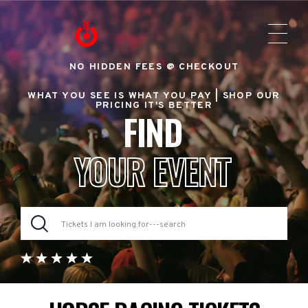
NO HIDDEN FEES @ CHECKOUT
WHAT YOU SEE IS WHAT YOU PAY |
SHOP OUR
PRICING IT'S BETTER
FIND
YOUR EVENT