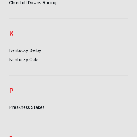
Churchill Downs Racing
K
Kentucky Derby
Kentucky Oaks
P
Preakness Stakes